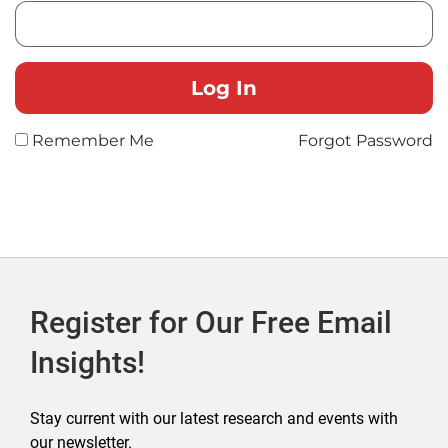
Remember Me
Forgot Password
Register for Our Free Email
Insights!
Stay current with our latest research and events with
our newsletter.