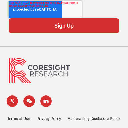
Terms of Use
Privacy Policy
Vulnerability Disclosure Policy