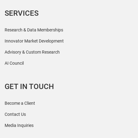
SERVICES
Research & Data Memberships
Innovator Market Development
Advisory & Custom Research
AI Council
GET IN TOUCH
Become a Client
Contact Us
Media Inquiries