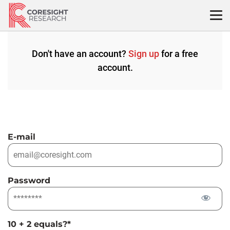
Skip
to
content
Don't have an account?
Sign up
for a free
account.
E-mail
Password
10 + 2 equals?
*