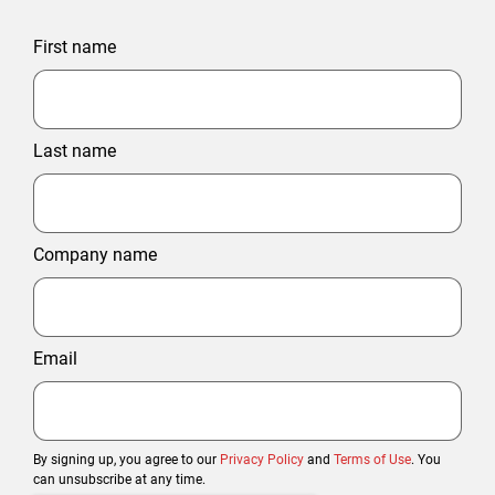
First name
Last name
Company name
Email
By signing up, you agree to our
Privacy Policy
and
Terms of Use
. You
can unsubscribe at any time.