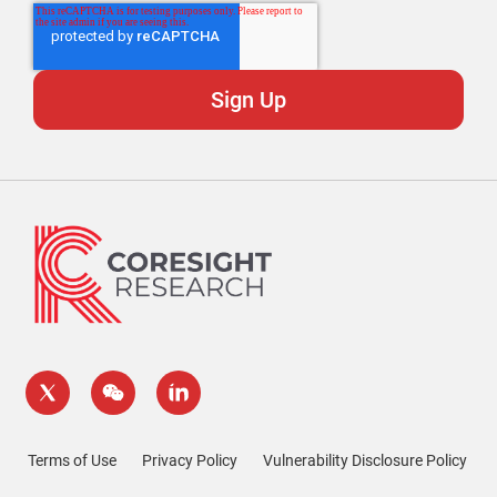
Terms of Use
Privacy Policy
Vulnerability Disclosure Policy