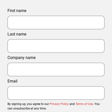
First name
Last name
Company name
Email
By signing up, you agree to our
Privacy Policy
and
Terms of Use
. You
can unsubscribe at any time.