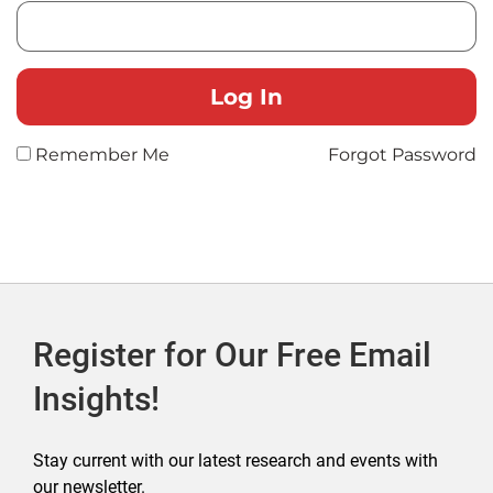
Remember Me
Forgot Password
Register for Our Free Email
Insights!
Stay current with our latest research and events with
our newsletter.