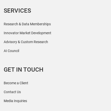
SERVICES
Research & Data Memberships
Innovator Market Development
Advisory & Custom Research
AI Council
GET IN TOUCH
Become a Client
Contact Us
Media Inquiries