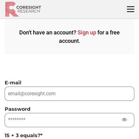
Skip
to
content
Don't have an account?
Sign up
for a free
account.
E-mail
Password
15 + 3 equals?
*