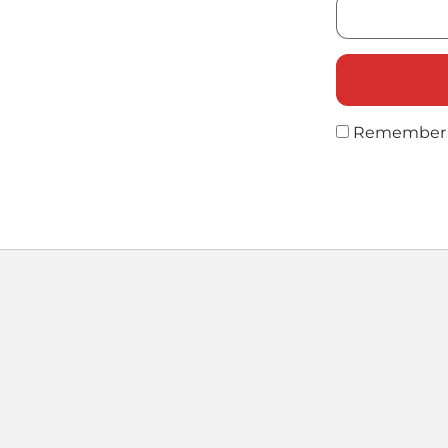
Remember