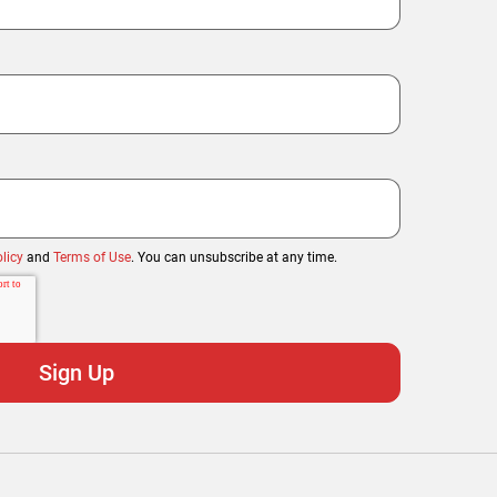
licy
and
Terms of Use
. You can unsubscribe at any time.