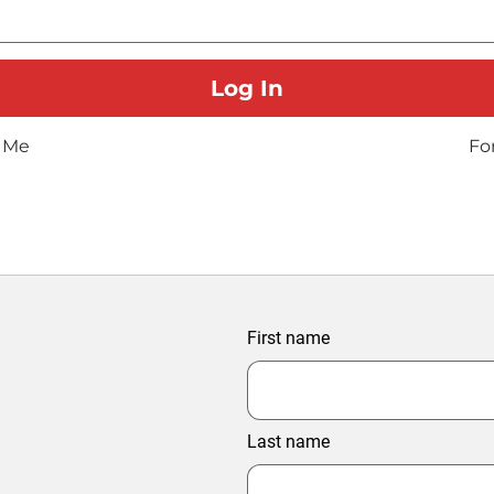
 Me
Fo
First name
Last name