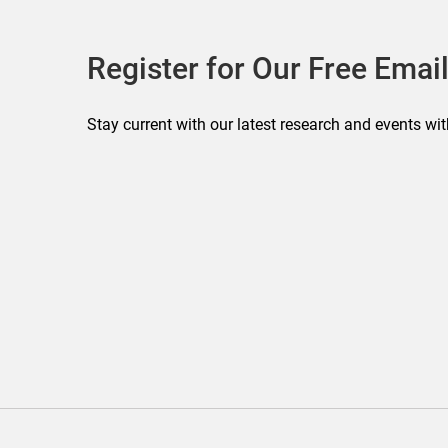
Register for Our Free Email
Stay current with our latest research and events wit