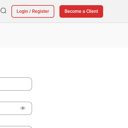
Login
/
Register
Become a Client