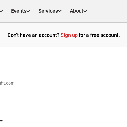
Events
Services
About
Don't have an account?
Sign up
for a free account.
?
*