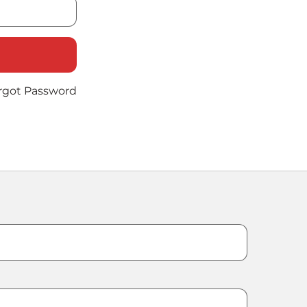
rgot Password