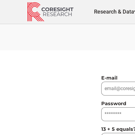
Skip
to
Research & Data
content
E-mail
Password
13 + 5 equals