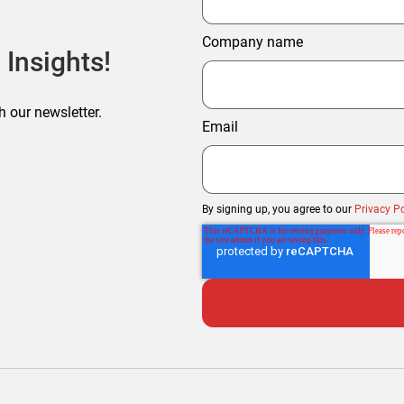
Company name
 Insights!
h our newsletter.
Email
By signing up, you agree to our
Privacy Po