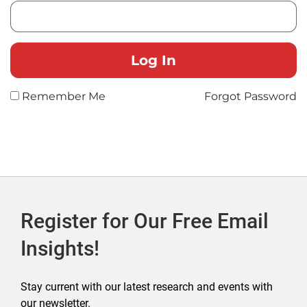
Remember Me
Forgot Password
Register for Our Free Email
Insights!
Stay current with our latest research and events with
our newsletter.