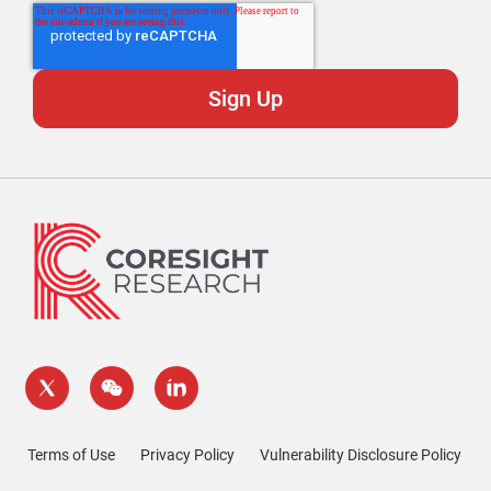
Terms of Use
Privacy Policy
Vulnerability Disclosure Policy