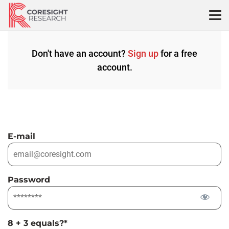
Skip
to
content
Don't have an account?
Sign up
for a free
account.
E-mail
Password
8 + 3 equals?
*