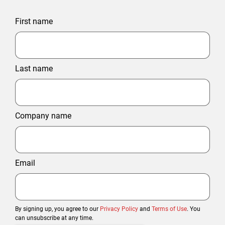
First name
Last name
Company name
Email
By signing up, you agree to our
Privacy Policy
and
Terms of Use
. You
can unsubscribe at any time.