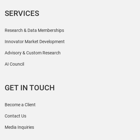
SERVICES
Research & Data Memberships
Innovator Market Development
Advisory & Custom Research
AI Council
GET IN TOUCH
Become a Client
Contact Us
Media Inquiries