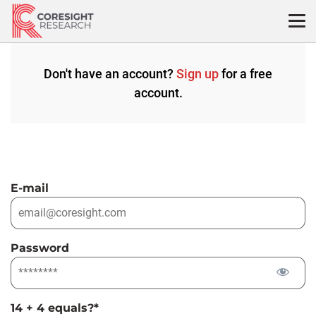
Skip
to
content
Don't have an account?
Sign up
for a free
account.
E-mail
Password
14 + 4 equals?
*