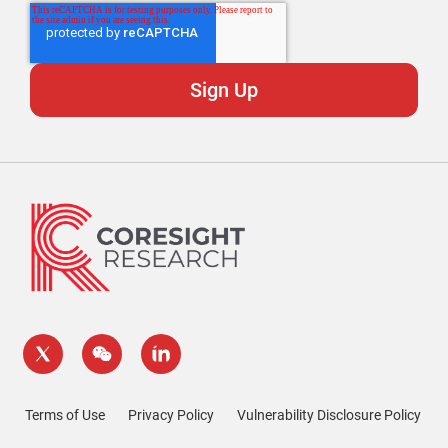
Terms of Use
Privacy Policy
Vulnerability Disclosure Policy