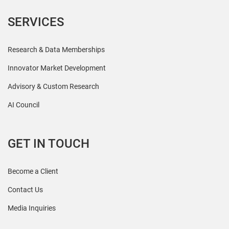
SERVICES
Research & Data Memberships
Innovator Market Development
Advisory & Custom Research
AI Council
GET IN TOUCH
Become a Client
Contact Us
Media Inquiries