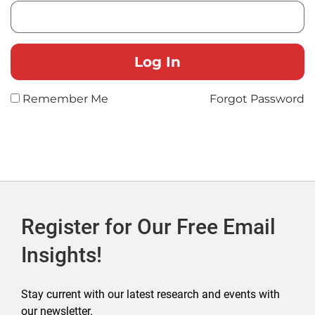
Remember Me
Forgot Password
Register for Our Free Email
Insights!
Stay current with our latest research and events with
our newsletter.