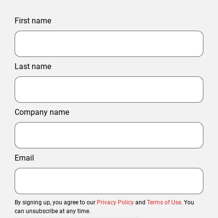
First name
Last name
Company name
Email
By signing up, you agree to our
Privacy Policy
and
Terms of Use
. You
can unsubscribe at any time.