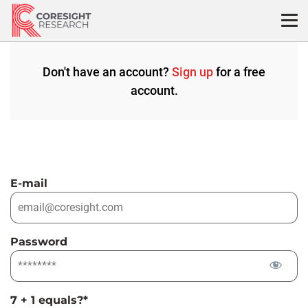
Skip
to
content
Don't have an account?
Sign up
for a free
account.
E-mail
Password
7 + 1 equals?
*