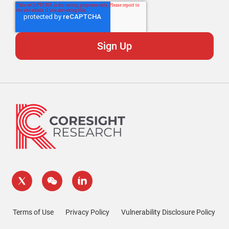
Terms of Use
Privacy Policy
Vulnerability Disclosure Policy