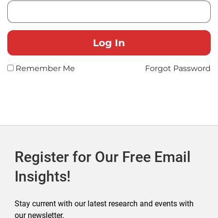
Remember Me
Forgot Password
Register for Our Free Email
Insights!
Stay current with our latest research and events with
our newsletter.