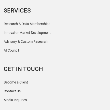
SERVICES
Research & Data Memberships
Innovator Market Development
Advisory & Custom Research
AI Council
GET IN TOUCH
Become a Client
Contact Us
Media Inquiries