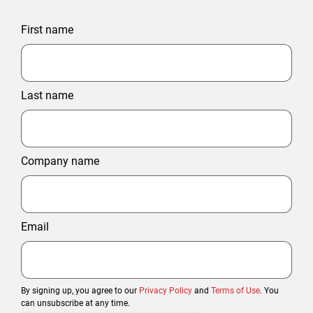
First name
Last name
Company name
Email
By signing up, you agree to our
Privacy Policy
and
Terms of Use
. You
can unsubscribe at any time.