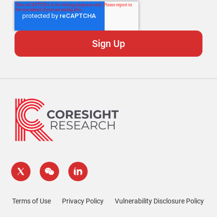
Terms of Use
Privacy Policy
Vulnerability Disclosure Policy