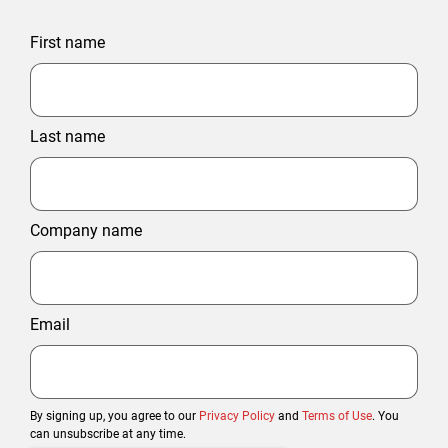
First name
Last name
Company name
Email
By signing up, you agree to our
Privacy Policy
and
Terms of Use
. You
can unsubscribe at any time.