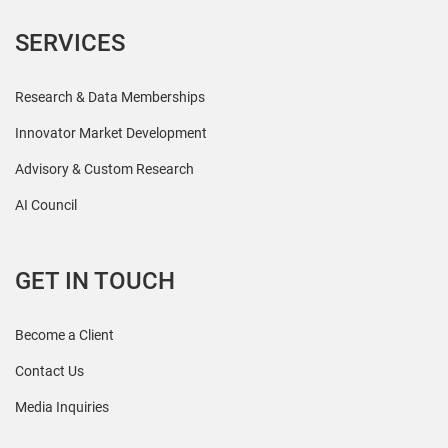
SERVICES
Research & Data Memberships
Innovator Market Development
Advisory & Custom Research
AI Council
GET IN TOUCH
Become a Client
Contact Us
Media Inquiries