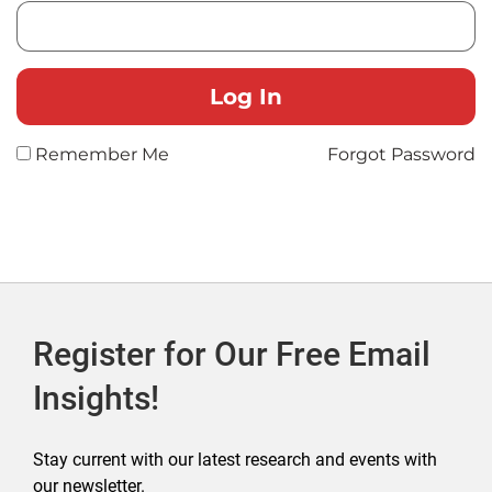
Remember Me
Forgot Password
Register for Our Free Email
Insights!
Stay current with our latest research and events with
our newsletter.