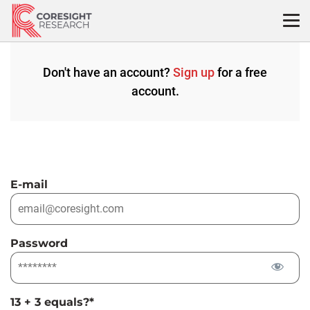
Skip
to
content
Don't have an account?
Sign up
for a free
account.
E-mail
Password
13 + 3 equals?
*