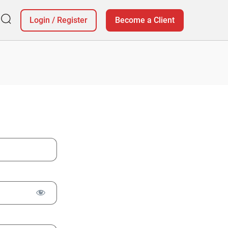
Login
/
Register
Become a Client