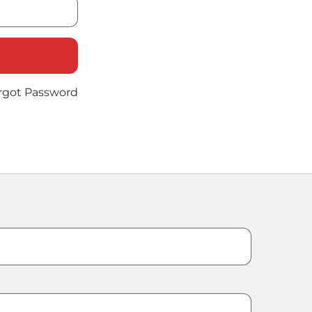
rgot Password