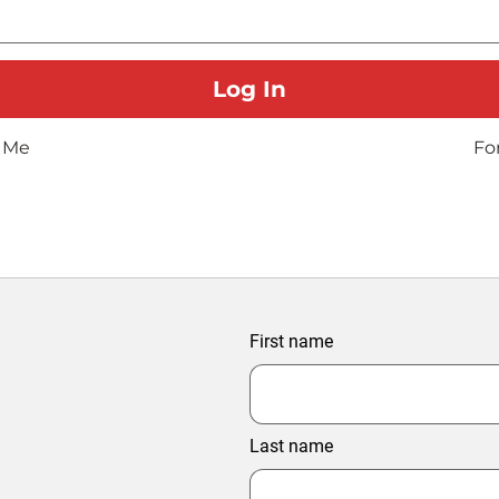
 Me
Fo
First name
Last name