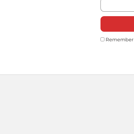
Remember