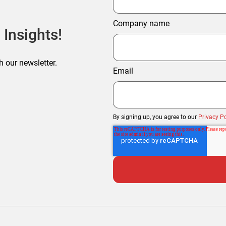
Company name
 Insights!
h our newsletter.
Email
By signing up, you agree to our
Privacy Po