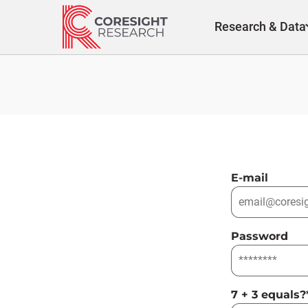
Skip
to
Research & Data
content
E-mail
Password
7 + 3 equals?