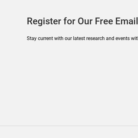
Register for Our Free Email
Stay current with our latest research and events wit