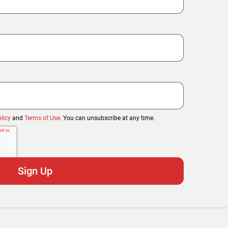
licy
and
Terms of Use
. You can unsubscribe at any time.