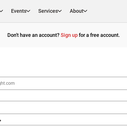
Events
Services
About
Don't have an account?
Sign up
for a free account.
*