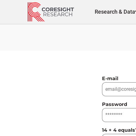
Skip
to
Research & Data
content
E-mail
Password
14 + 4 equals