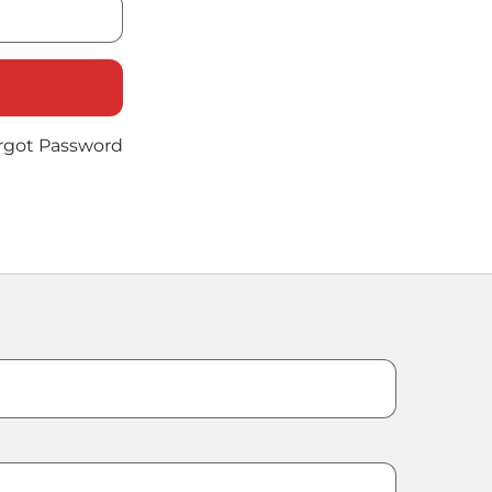
rgot Password