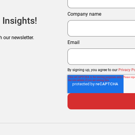
Company name
 Insights!
h our newsletter.
Email
By signing up, you agree to our
Privacy Po