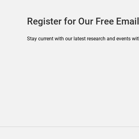
Register for Our Free Email
Stay current with our latest research and events wit