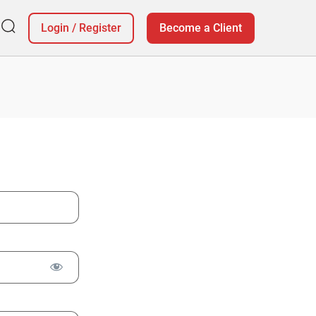
Login
/
Register
Become a Client