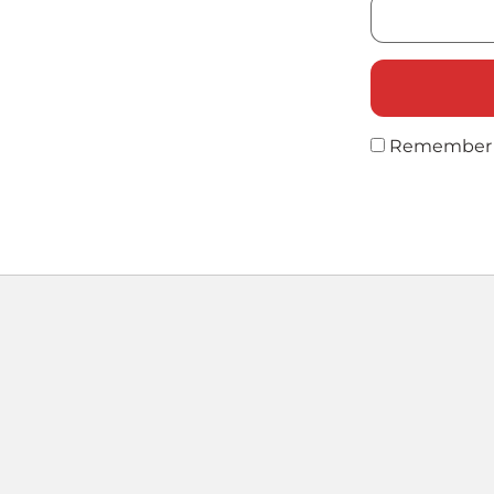
Remember