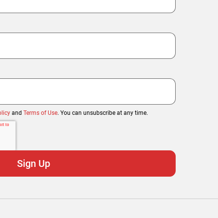
licy
and
Terms of Use
. You can unsubscribe at any time.