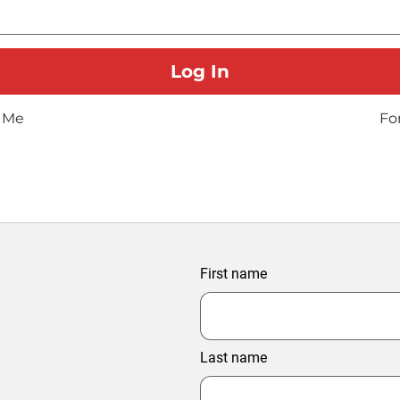
 Me
Fo
First name
Last name