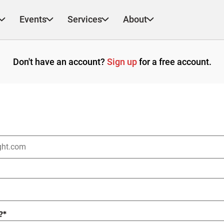
Events
Services
About
Don't have an account?
Sign up
for a free account.
?
*