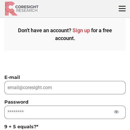
Skip
to
content
Don't have an account?
Sign up
for a free
account.
E-mail
Password
9 + 5 equals?
*