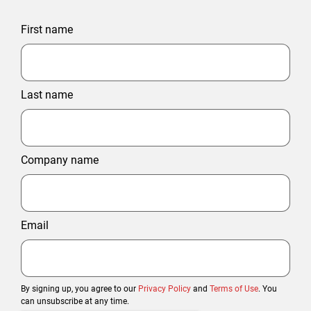
First name
Last name
Company name
Email
By signing up, you agree to our
Privacy Policy
and
Terms of Use
. You
can unsubscribe at any time.