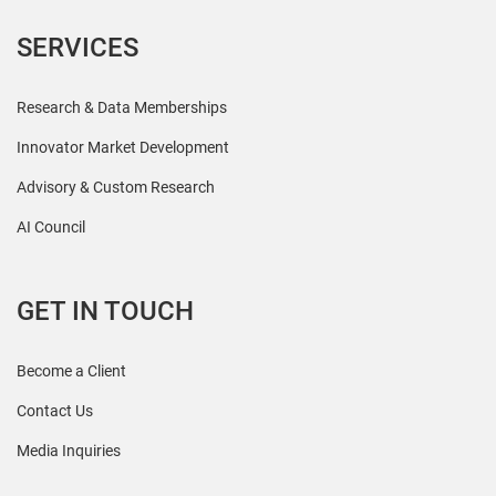
SERVICES
Research & Data Memberships
Innovator Market Development
Advisory & Custom Research
AI Council
GET IN TOUCH
Become a Client
Contact Us
Media Inquiries