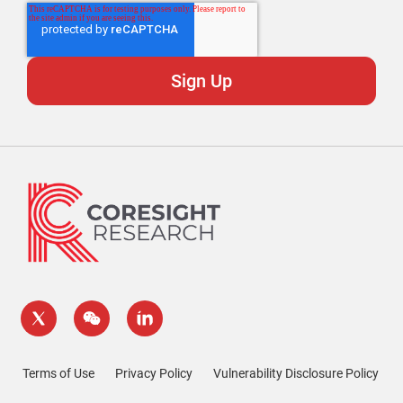
Terms of Use
Privacy Policy
Vulnerability Disclosure Policy