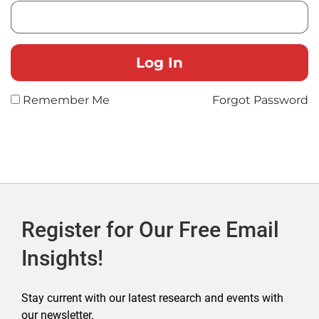
Remember Me
Forgot Password
Register for Our Free Email
Insights!
Stay current with our latest research and events with
our newsletter.