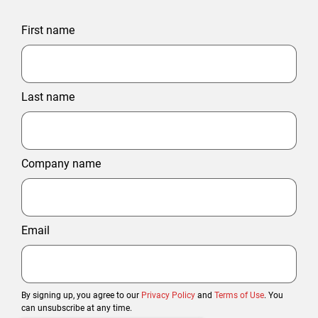
First name
Last name
Company name
Email
By signing up, you agree to our
Privacy Policy
and
Terms of Use
. You
can unsubscribe at any time.