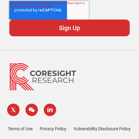
Terms of Use
Privacy Policy
Vulnerability Disclosure Policy