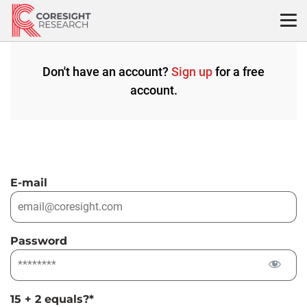
Skip
to
content
Don't have an account?
Sign up
for a free
account.
E-mail
Password
15 + 2 equals?
*