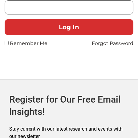
Remember Me
Forgot Password
Register for Our Free Email
Insights!
Stay current with our latest research and events with
our newsletter.