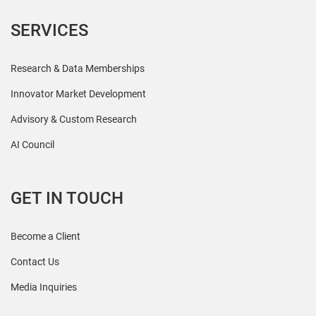
SERVICES
Research & Data Memberships
Innovator Market Development
Advisory & Custom Research
AI Council
GET IN TOUCH
Become a Client
Contact Us
Media Inquiries