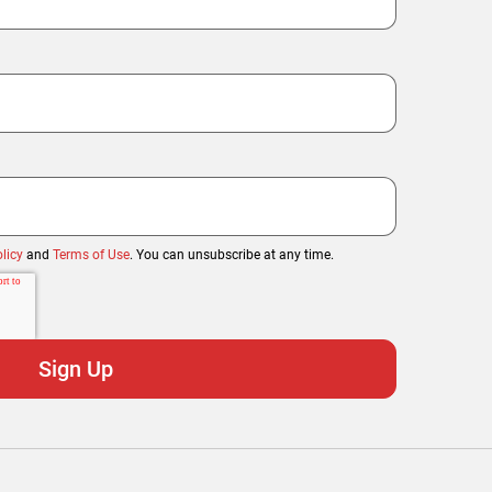
licy
and
Terms of Use
. You can unsubscribe at any time.