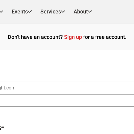
Events
Services
About
Don't have an account?
Sign up
for a free account.
?
*