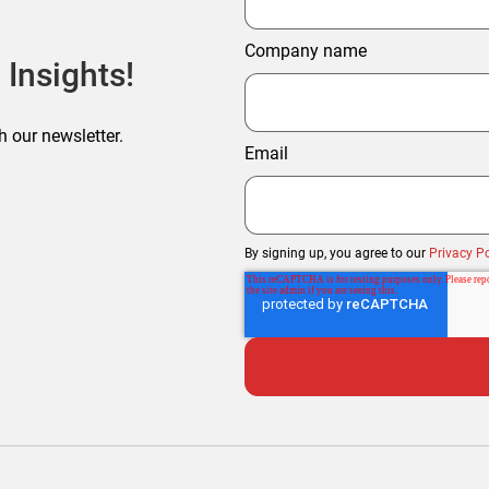
Company name
 Insights!
h our newsletter.
Email
By signing up, you agree to our
Privacy Po