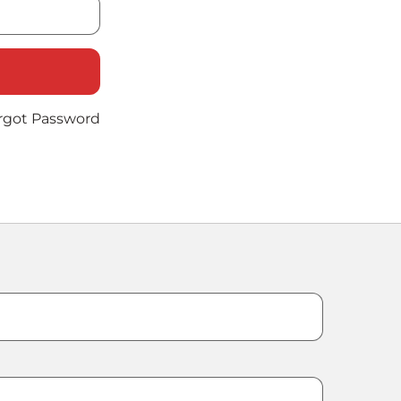
rgot Password