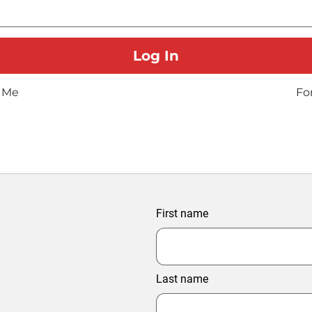
 Me
Fo
First name
Last name