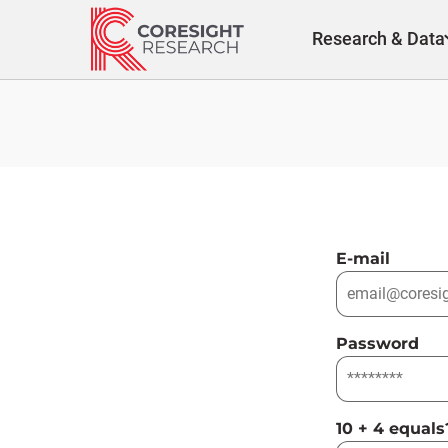
Skip
to
Research & Data
content
E-mail
Password
10 + 4 equals