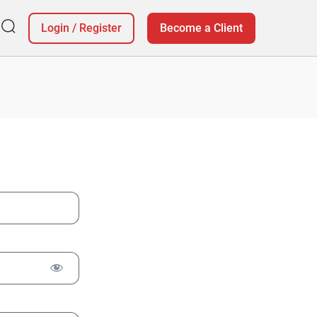
Login
/
Register
Become a Client