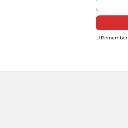
Remember