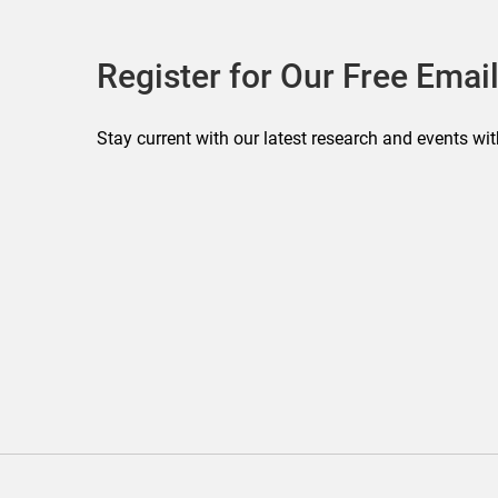
Register for Our Free Email
Stay current with our latest research and events wit