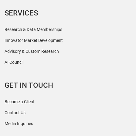
SERVICES
Research & Data Memberships
Innovator Market Development
Advisory & Custom Research
AI Council
GET IN TOUCH
Become a Client
Contact Us
Media Inquiries