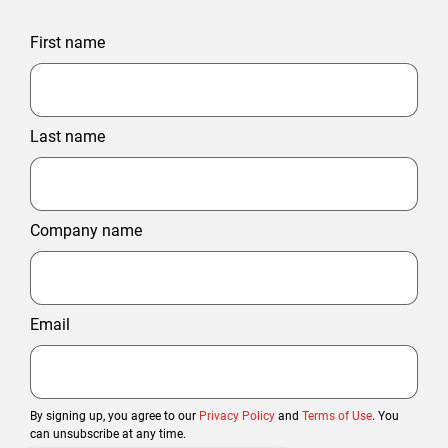
First name
Last name
Company name
Email
By signing up, you agree to our
Privacy Policy
and
Terms of Use
. You
can unsubscribe at any time.