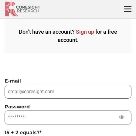
Skip
to
content
Don't have an account?
Sign up
for a free
account.
E-mail
Password
15 + 2 equals?
*