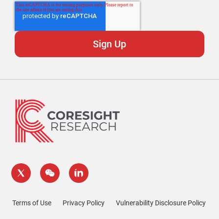
Terms of Use
Privacy Policy
Vulnerability Disclosure Policy