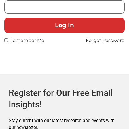
Remember Me
Forgot Password
Register for Our Free Email
Insights!
Stay current with our latest research and events with
our newsletter.