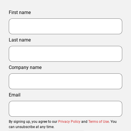
First name
Last name
Company name
Email
By signing up, you agree to our
Privacy Policy
and
Terms of Use
. You
can unsubscribe at any time.