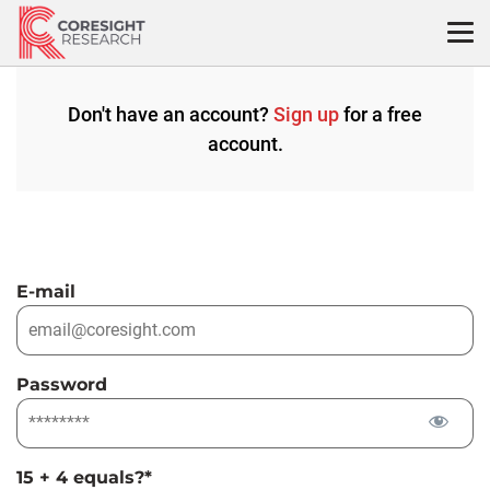
Skip
to
content
Don't have an account?
Sign up
for a free
account.
E-mail
Password
15 + 4 equals?
*