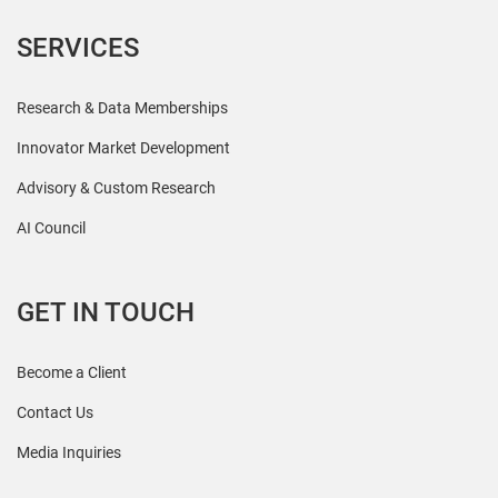
SERVICES
Research & Data Memberships
Innovator Market Development
Advisory & Custom Research
AI Council
GET IN TOUCH
Become a Client
Contact Us
Media Inquiries