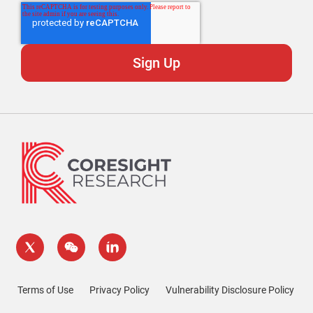
Terms of Use
Privacy Policy
Vulnerability Disclosure Policy