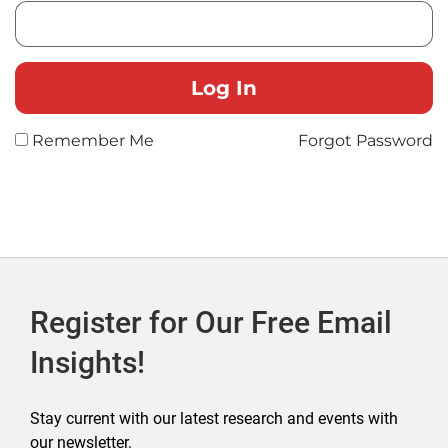
Remember Me
Forgot Password
Register for Our Free Email
Insights!
Stay current with our latest research and events with
our newsletter.