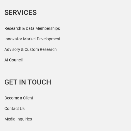
SERVICES
Research & Data Memberships
Innovator Market Development
Advisory & Custom Research
AI Council
GET IN TOUCH
Become a Client
Contact Us
Media Inquiries