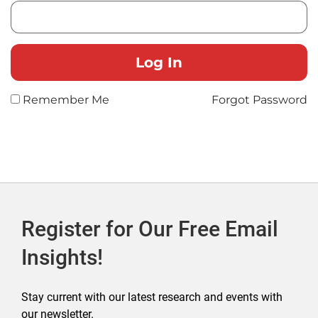
Remember Me
Forgot Password
Register for Our Free Email
Insights!
Stay current with our latest research and events with
our newsletter.