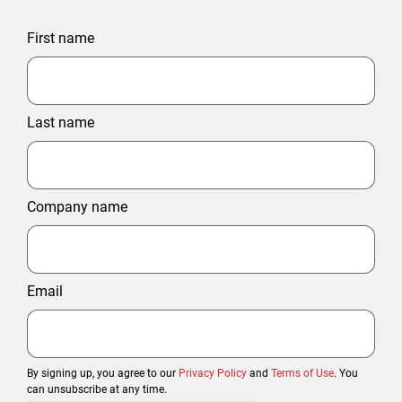
First name
Last name
Company name
Email
By signing up, you agree to our
Privacy Policy
and
Terms of Use
. You
can unsubscribe at any time.