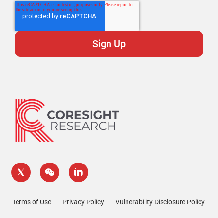
Terms of Use
Privacy Policy
Vulnerability Disclosure Policy