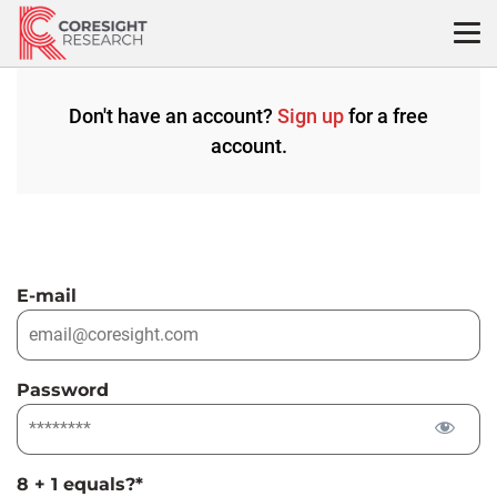
Skip
to
content
Don't have an account?
Sign up
for a free
account.
E-mail
Password
8 + 1 equals?
*