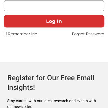
Remember Me
Forgot Password
Register for Our Free Email
Insights!
Stay current with our latest research and events with
our newsletter.