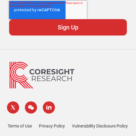
Terms of Use
Privacy Policy
Vulnerability Disclosure Policy