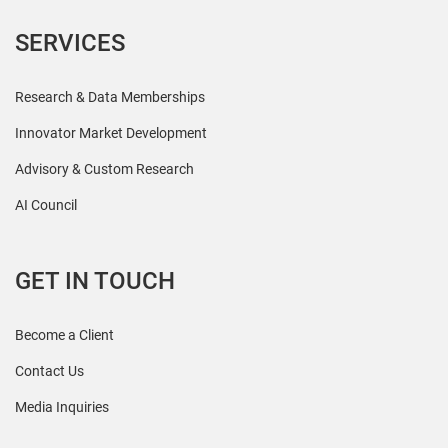
SERVICES
Research & Data Memberships
Innovator Market Development
Advisory & Custom Research
AI Council
GET IN TOUCH
Become a Client
Contact Us
Media Inquiries