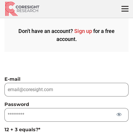
Skip
to
content
Don't have an account?
Sign up
for a free
account.
E-mail
Password
12 + 3 equals?
*