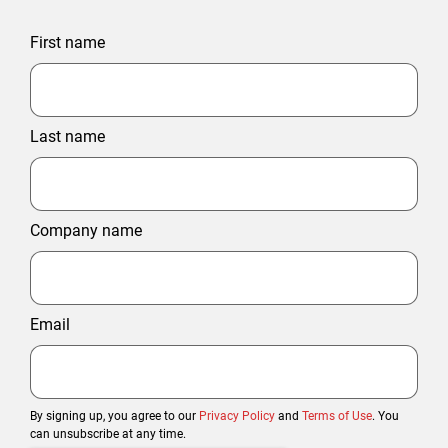
First name
Last name
Company name
Email
By signing up, you agree to our
Privacy Policy
and
Terms of Use
. You
can unsubscribe at any time.