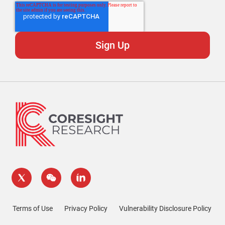
Terms of Use
Privacy Policy
Vulnerability Disclosure Policy