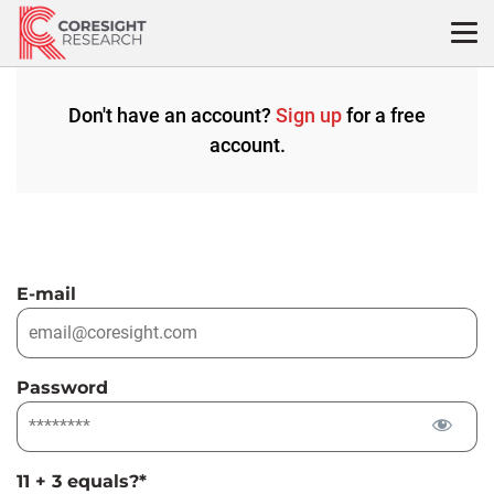
Skip
to
content
Don't have an account?
Sign up
for a free
account.
E-mail
Password
11 + 3 equals?
*