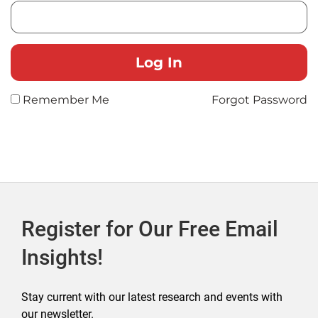
Remember Me
Forgot Password
Register for Our Free Email
Insights!
Stay current with our latest research and events with
our newsletter.