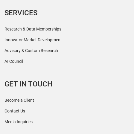
SERVICES
Research & Data Memberships
Innovator Market Development
Advisory & Custom Research
AI Council
GET IN TOUCH
Become a Client
Contact Us
Media Inquiries