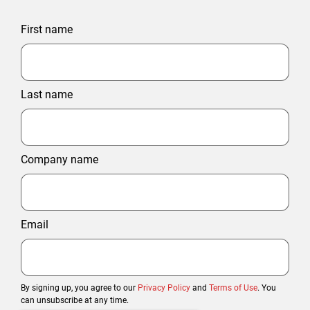
First name
Last name
Company name
Email
By signing up, you agree to our
Privacy Policy
and
Terms of Use
. You
can unsubscribe at any time.