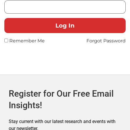
Remember Me
Forgot Password
Register for Our Free Email
Insights!
Stay current with our latest research and events with
our newsletter.