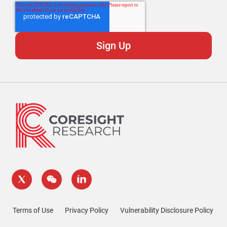
Terms of Use
Privacy Policy
Vulnerability Disclosure Policy