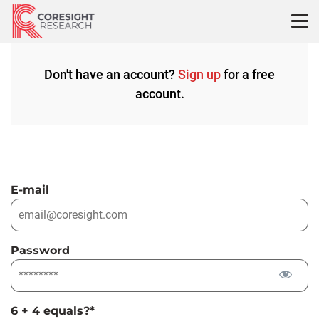
Skip
to
content
Don't have an account?
Sign up
for a free
account.
E-mail
Password
6 + 4 equals?
*