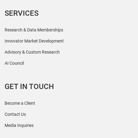
SERVICES
Research & Data Memberships
Innovator Market Development
Advisory & Custom Research
AI Council
GET IN TOUCH
Become a Client
Contact Us
Media Inquiries