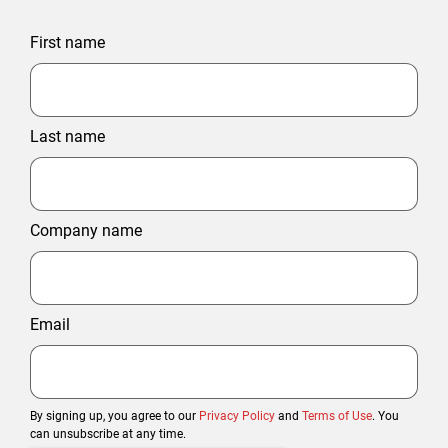
First name
Last name
Company name
Email
By signing up, you agree to our
Privacy Policy
and
Terms of Use
. You
can unsubscribe at any time.