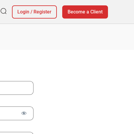
Login
/
Register
Become a Client