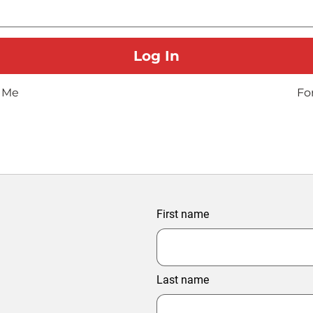
 Me
Fo
First name
Last name