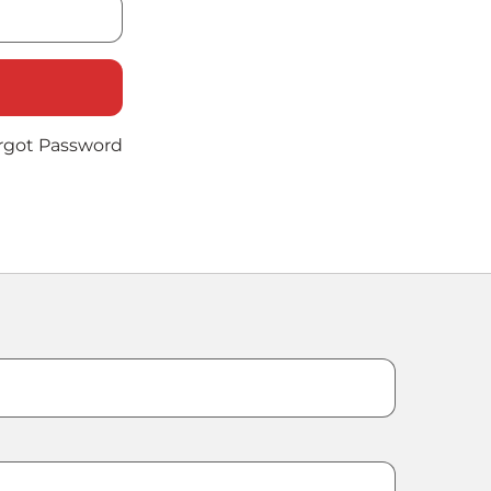
rgot Password