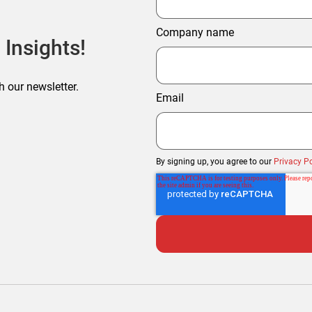
Company name
 Insights!
h our newsletter.
Email
By signing up, you agree to our
Privacy Po