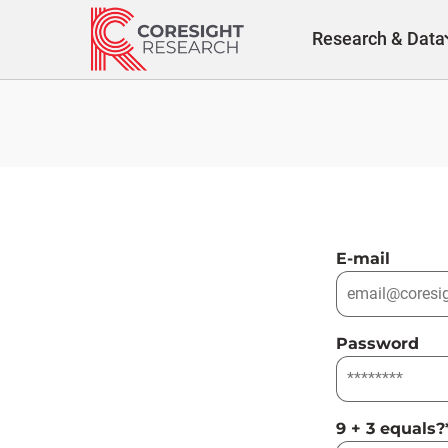
Skip
to
Research & Data
content
E-mail
Password
9 + 3 equals?