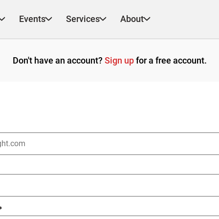
Events
Services
About
Don't have an account?
Sign up
for a free account.
*