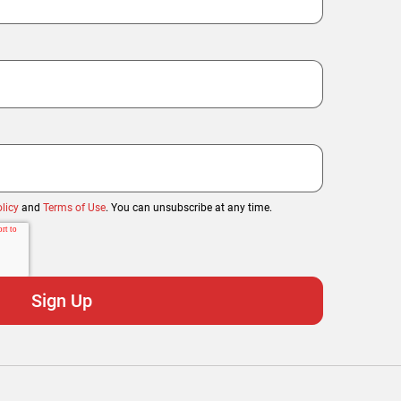
licy
and
Terms of Use
. You can unsubscribe at any time.