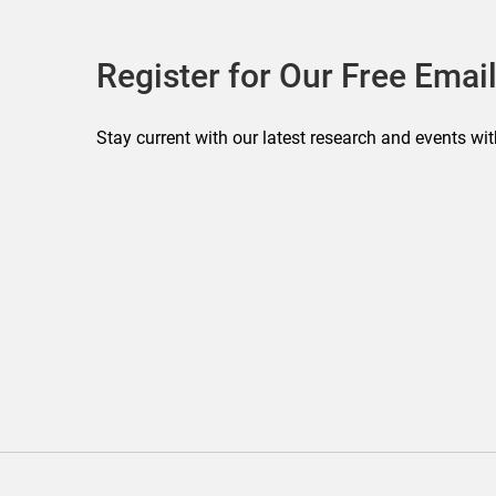
Register for Our Free Email
Stay current with our latest research and events wit