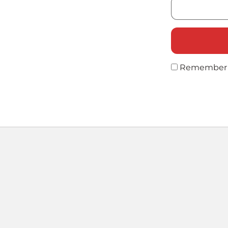
Remember