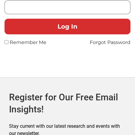
Remember Me
Forgot Password
Register for Our Free Email
Insights!
Stay current with our latest research and events with
our newsletter.