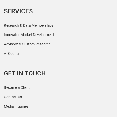
SERVICES
Research & Data Memberships
Innovator Market Development
Advisory & Custom Research
AI Council
GET IN TOUCH
Become a Client
Contact Us
Media Inquiries