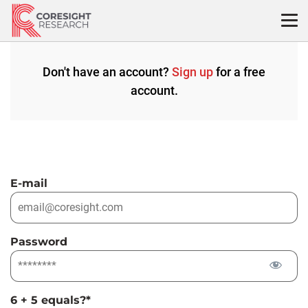
Skip
to
content
Don't have an account?
Sign up
for a free
account.
E-mail
Password
6 + 5 equals?
*