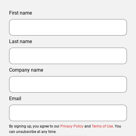
First name
Last name
Company name
Email
By signing up, you agree to our
Privacy Policy
and
Terms of Use
. You
can unsubscribe at any time.