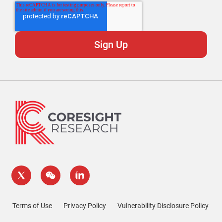
Terms of Use
Privacy Policy
Vulnerability Disclosure Policy