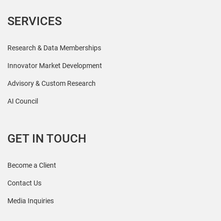
SERVICES
Research & Data Memberships
Innovator Market Development
Advisory & Custom Research
AI Council
GET IN TOUCH
Become a Client
Contact Us
Media Inquiries