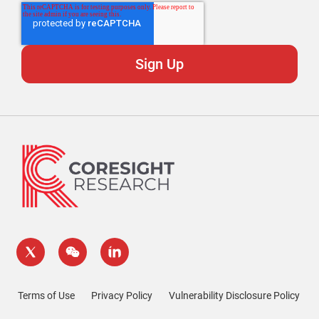
Terms of Use
Privacy Policy
Vulnerability Disclosure Policy