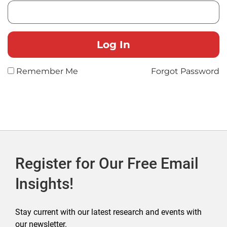
Remember Me
Forgot Password
Register for Our Free Email
Insights!
Stay current with our latest research and events with
our newsletter.