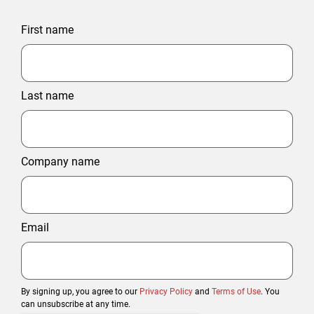
First name
Last name
Company name
Email
By signing up, you agree to our
Privacy Policy
and
Terms of Use
. You
can unsubscribe at any time.