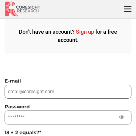
Skip
to
content
Don't have an account?
Sign up
for a free
account.
E-mail
Password
13 + 2 equals?
*