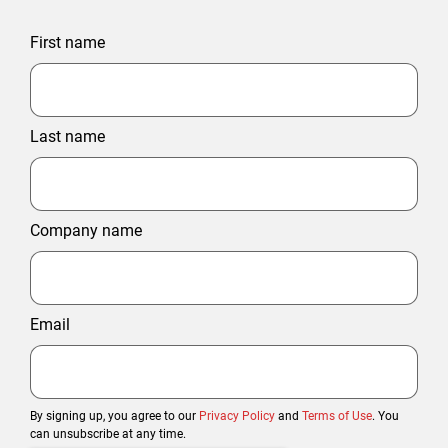
First name
Last name
Company name
Email
By signing up, you agree to our
Privacy Policy
and
Terms of Use
. You
can unsubscribe at any time.