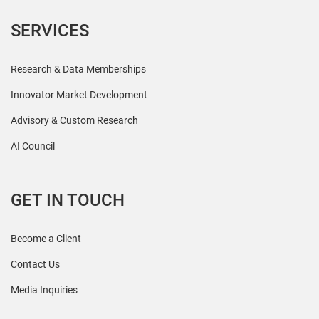
SERVICES
Research & Data Memberships
Innovator Market Development
Advisory & Custom Research
AI Council
GET IN TOUCH
Become a Client
Contact Us
Media Inquiries