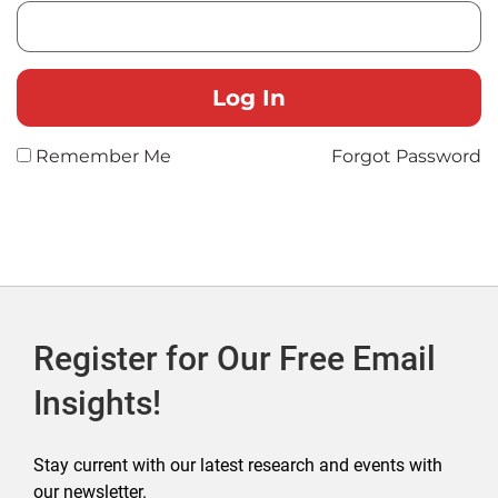
Remember Me
Forgot Password
Register for Our Free Email
Insights!
Stay current with our latest research and events with
our newsletter.