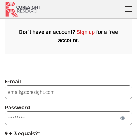
Skip
to
content
Don't have an account?
Sign up
for a free
account.
E-mail
Password
9 + 3 equals?
*