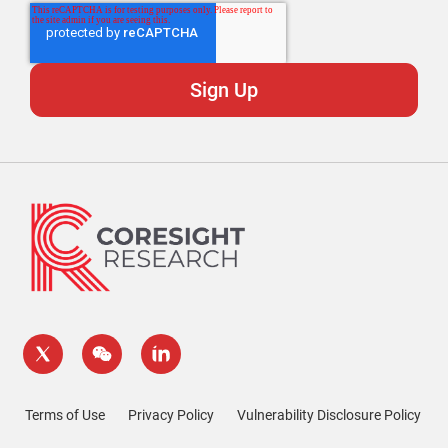
Terms of Use
Privacy Policy
Vulnerability Disclosure Policy