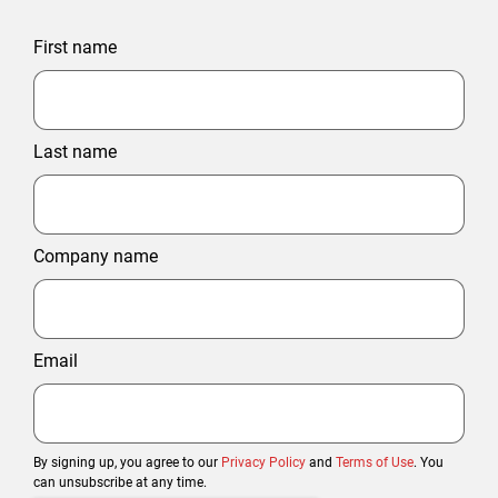
First name
Last name
Company name
Email
By signing up, you agree to our
Privacy Policy
and
Terms of Use
. You
can unsubscribe at any time.