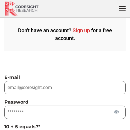
Skip
to
content
Don't have an account?
Sign up
for a free
account.
E-mail
Password
10 + 5 equals?
*