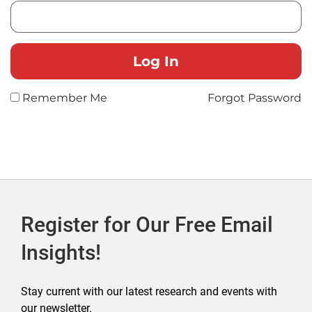
Remember Me
Forgot Password
Register for Our Free Email
Insights!
Stay current with our latest research and events with
our newsletter.