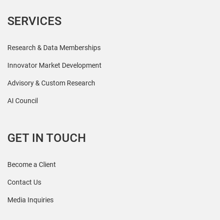
SERVICES
Research & Data Memberships
Innovator Market Development
Advisory & Custom Research
AI Council
GET IN TOUCH
Become a Client
Contact Us
Media Inquiries