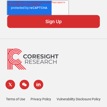
Terms of Use
Privacy Policy
Vulnerability Disclosure Policy