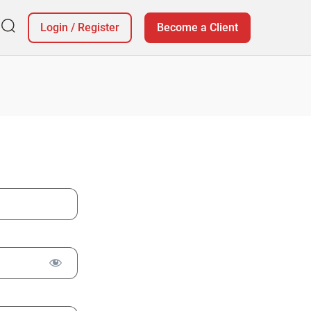
Login
/
Register
Become a Client