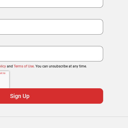
licy
and
Terms of Use
. You can unsubscribe at any time.