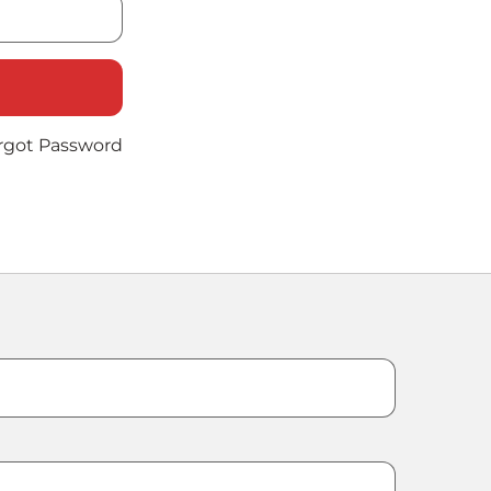
rgot Password