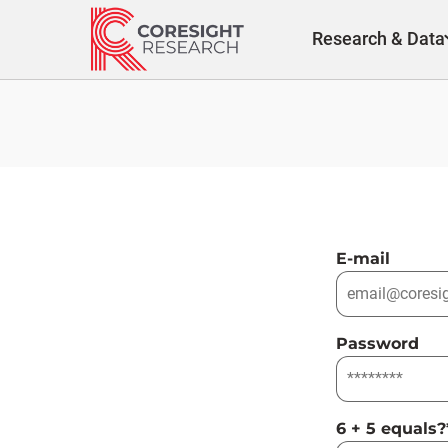
Skip
to
Research & Data
content
E-mail
Password
6 + 5 equals?