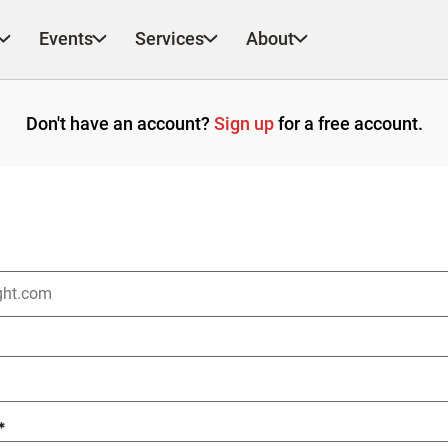
Events
Services
About
Don't have an account?
Sign up
for a free account.
*