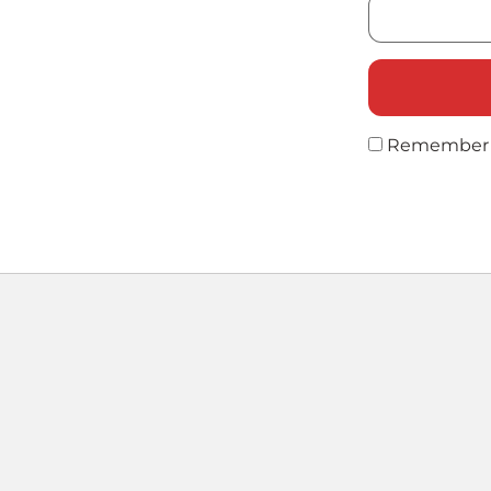
Remember