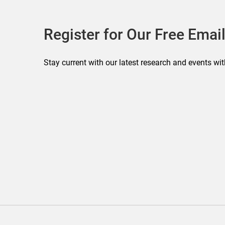
Register for Our Free Email
Stay current with our latest research and events wit