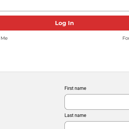
 Me
Fo
First name
Last name