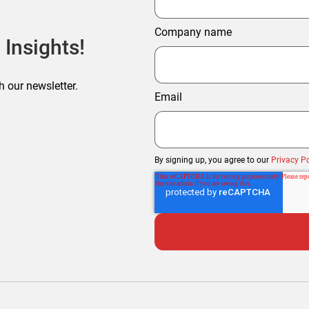
Company name
 Insights!
h our newsletter.
Email
By signing up, you agree to our
Privacy Po