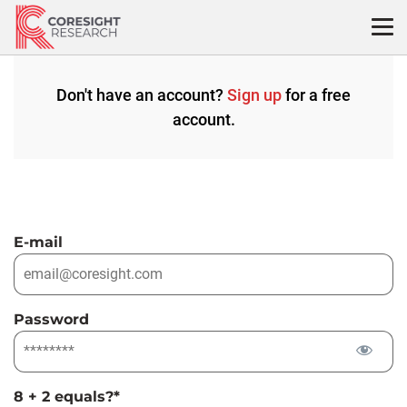
Skip
to
content
Don't have an account?
Sign up
for a free
account.
E-mail
Password
8 + 2 equals?
*