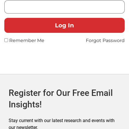
Remember Me
Forgot Password
Register for Our Free Email
Insights!
Stay current with our latest research and events with
our newsletter.