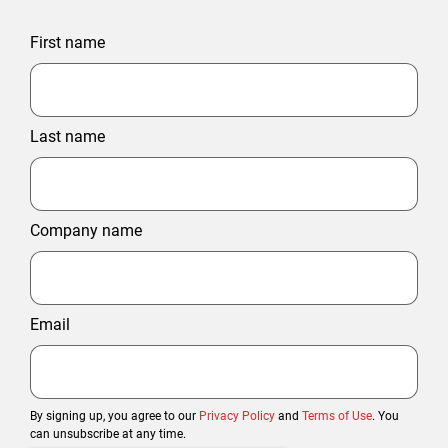
First name
Last name
Company name
Email
By signing up, you agree to our
Privacy Policy
and
Terms of Use
. You
can unsubscribe at any time.