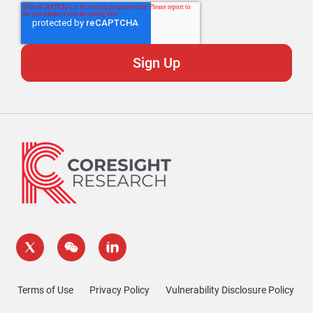
Terms of Use
Privacy Policy
Vulnerability Disclosure Policy