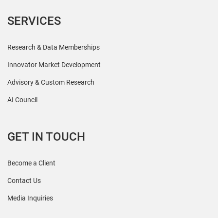
SERVICES
Research & Data Memberships
Innovator Market Development
Advisory & Custom Research
AI Council
GET IN TOUCH
Become a Client
Contact Us
Media Inquiries