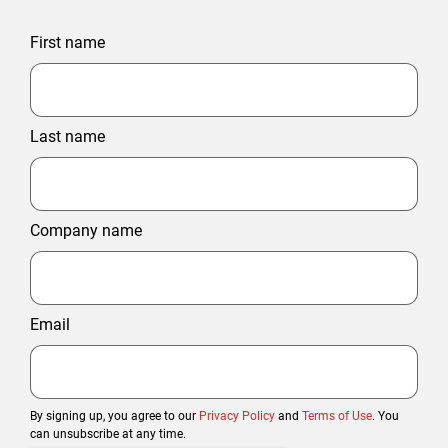
First name
Last name
Company name
Email
By signing up, you agree to our
Privacy Policy
and
Terms of Use
. You
can unsubscribe at any time.