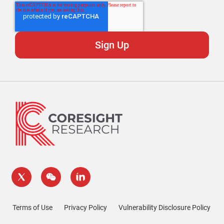
Terms of Use
Privacy Policy
Vulnerability Disclosure Policy