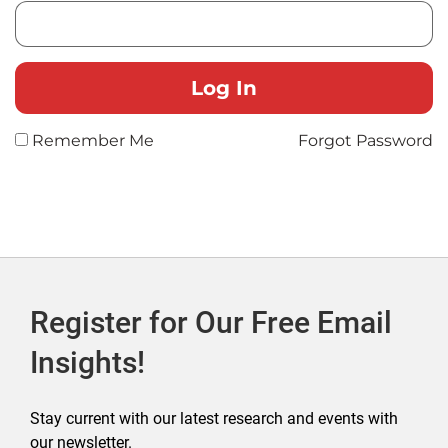
Remember Me
Forgot Password
Register for Our Free Email
Insights!
Stay current with our latest research and events with
our newsletter.