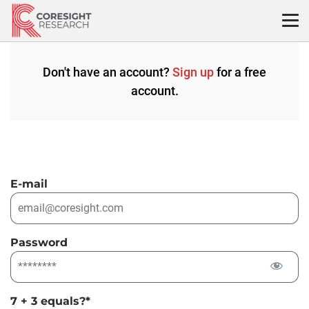
Skip
to
content
Don't have an account?
Sign up
for a free
account.
E-mail
Password
7 + 3 equals?
*