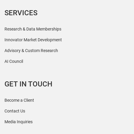
SERVICES
Research & Data Memberships
Innovator Market Development
Advisory & Custom Research
AI Council
GET IN TOUCH
Become a Client
Contact Us
Media Inquiries