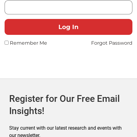
Remember Me
Forgot Password
Register for Our Free Email
Insights!
Stay current with our latest research and events with
our newsletter.