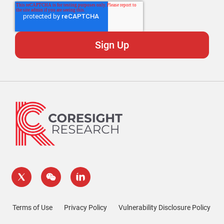
Terms of Use
Privacy Policy
Vulnerability Disclosure Policy