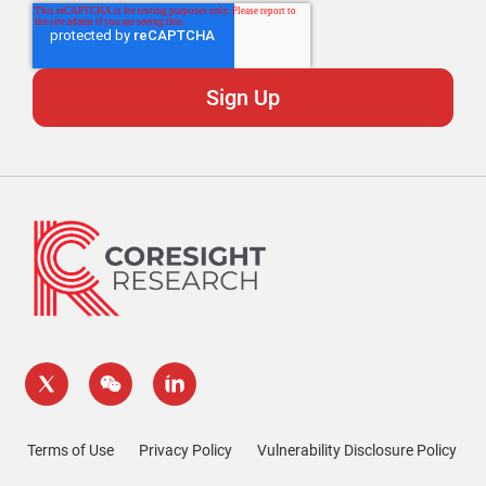
Terms of Use
Privacy Policy
Vulnerability Disclosure Policy