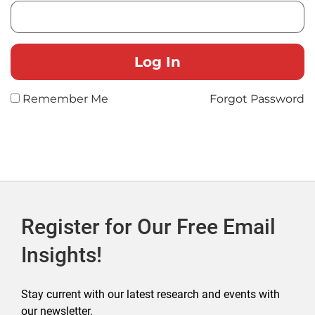
Remember Me
Forgot Password
Register for Our Free Email
Insights!
Stay current with our latest research and events with
our newsletter.