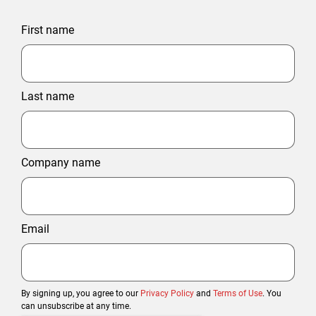
First name
Last name
Company name
Email
By signing up, you agree to our
Privacy Policy
and
Terms of Use
. You
can unsubscribe at any time.