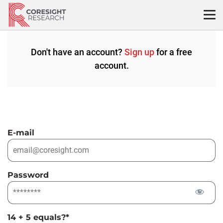
Skip
to
content
Don't have an account?
Sign up
for a free
account.
E-mail
Password
14 + 5 equals?
*