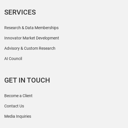
SERVICES
Research & Data Memberships
Innovator Market Development
Advisory & Custom Research
AI Council
GET IN TOUCH
Become a Client
Contact Us
Media Inquiries