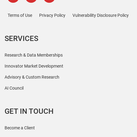
Terms of Use
Privacy Policy
Vulnerability Disclosure Policy
SERVICES
Research & Data Memberships
Innovator Market Development
Advisory & Custom Research
AI Council
GET IN TOUCH
Become a Client