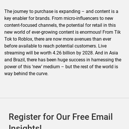
The journey to purchase is expanding – and content is a
key enabler for brands. From micro-influencers to new
content-focused channels, the potential for retail in this
new world of ever-growing content is enormous! From Tik
Tok to Roblox, there are now more avenues than ever
before available to reach potential customers. Live
streaming will be worth 4.26 billion by 2028. And in Asia
and Brazil, there has been huge success in harnessing the
power of this ‘new’ medium – but the rest of the world is
way behind the curve.
Register for Our Free Email
Insights!