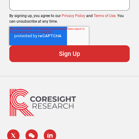
By signing up, you agree to our
Privacy Policy
and
Terms of Use
. You
can unsubscribe at any time.