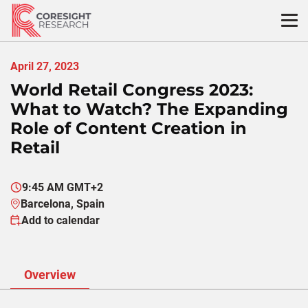
Skip
to
content
April 27, 2023
World Retail Congress 2023:
What to Watch? The Expanding
Role of Content Creation in
Retail
9:45 AM GMT+2
Barcelona, Spain
Add to calendar
Overview