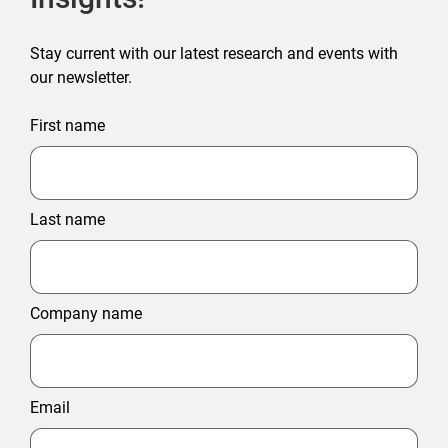
Stay current with our latest research and events with
our newsletter.
First name
Last name
Company name
Email