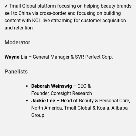
√ Tmall Global platform focusing on helping beauty brands
sell to China via cross-border and focusing on building
content with KOL live-streaming for customer acquisition
and retention
Moderator
Wayne Liu –
General Manager & SVP, Perfect Corp.
Panelists
Deborah Weinswig –
CEO &
Founder, Coresight Research
Jackie Lee –
Head of Beauty & Personal Care,
North America, Tmall Global & Koala, Alibaba
Group