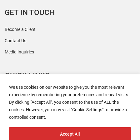
GET IN TOUCH
Become a Client
Contact Us
Media Inquiries
QUICK LINKS
We use cookies on our website to give you the most relevant
All Research
experience by remembering your preferences and repeat visits.
By clicking “Accept All”, you consent to the use of ALL the
Events
cookies. However, you may visit "Cookie Settings" to provide a
Newsroom
controlled consent.
The Retaili$tic Podcast
Accept All