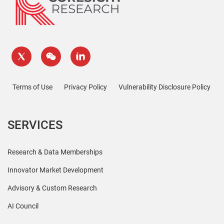
Terms of Use
Privacy Policy
Vulnerability Disclosure Policy
SERVICES
Research & Data Memberships
Innovator Market Development
Advisory & Custom Research
AI Council