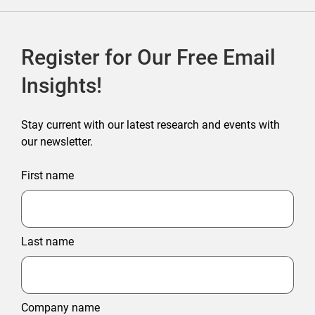
Register for Our Free Email
Insights!
Stay current with our latest research and events with
our newsletter.
First name
Last name
Company name