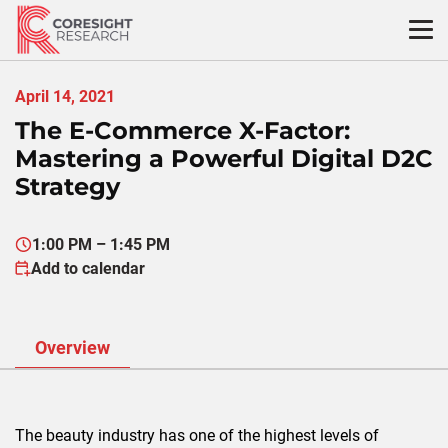
Skip
to
content
April 14, 2021
The E-Commerce X-Factor:
Mastering a Powerful Digital D2C
Strategy
1:00 PM – 1:45 PM
Add to calendar
Overview
The beauty industry has one of the highest levels of