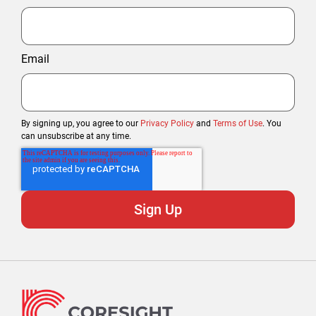
Email
By signing up, you agree to our
Privacy Policy
and
Terms of Use
. You
can unsubscribe at any time.