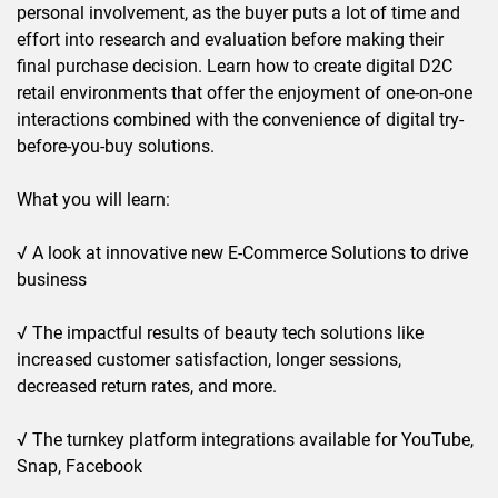
personal involvement, as the buyer puts a lot of time and
effort into research and evaluation before making their
final purchase decision. Learn how to create digital D2C
retail environments that offer the enjoyment of one-on-one
interactions combined with the convenience of digital try-
before-you-buy solutions.
What you will learn:
√ A look at innovative new E-Commerce Solutions to drive
business
√ The impactful results of beauty tech solutions like
increased customer satisfaction, longer sessions,
decreased return rates, and more.
√ The turnkey platform integrations available for YouTube,
Snap, Facebook