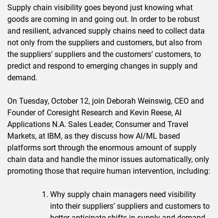
Supply chain visibility goes beyond just knowing what
goods are coming in and going out. In order to be robust
and resilient, advanced supply chains need to collect data
not only from the suppliers and customers, but also from
the suppliers’ suppliers and the customers’ customers, to
predict and respond to emerging changes in supply and
demand.
On Tuesday, October 12, join Deborah Weinswig, CEO and
Founder of Coresight Research and Kevin Reese, AI
Applications N.A. Sales Leader, Consumer and Travel
Markets, at IBM, as they discuss how AI/ML based
platforms sort through the enormous amount of supply
chain data and handle the minor issues automatically, only
promoting those that require human intervention, including:
Why supply chain managers need visibility
into their suppliers’ suppliers and customers to
better anticipate shifts in supply and demand