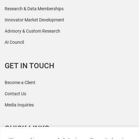
Research & Data Memberships
Innovator Market Development
Advisory & Custom Research
AI Council
GET IN TOUCH
Become a Client
Contact Us
Media Inquiries
QUICK LINKS