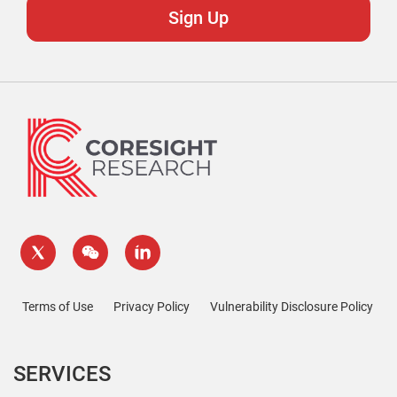
Terms of Use
Privacy Policy
Vulnerability Disclosure Policy
SERVICES