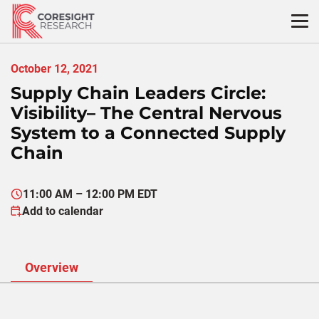
Skip
to
content
October 12, 2021
Supply Chain Leaders Circle:
Visibility– The Central Nervous
System to a Connected Supply
Chain
11:00 AM – 12:00 PM EDT
Add to calendar
Overview