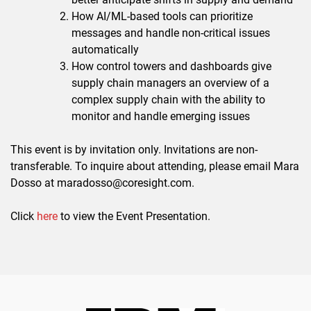
How AI/ML-based tools can prioritize
messages and handle non-critical issues
automatically
How control towers and dashboards give
supply chain managers an overview of a
complex supply chain with the ability to
monitor and handle emerging issues
This event is by invitation only. Invitations are non-
transferable. To inquire about attending, please email Mara
Dosso at maradosso@coresight.com.
Click
here
to view the Event Presentation.