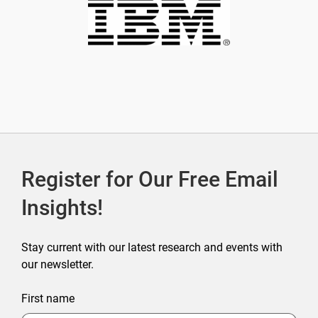
Register for Our Free Email
Insights!
Stay current with our latest research and events with
our newsletter.
First name