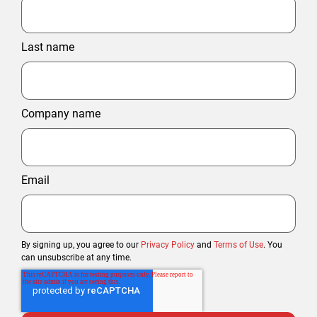
Last name
Company name
Email
By signing up, you agree to our
Privacy Policy
and
Terms of Use
. You
can unsubscribe at any time.