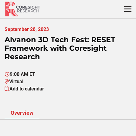
Skip
to
content
September 28, 2023
Alvanon 3D Tech Fest: RESET
Framework with Coresight
Research
9:00 AM ET
Virtual
Add to calendar
Overview