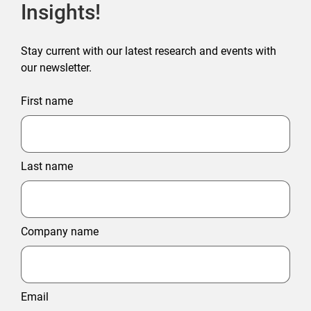
Insights!
Stay current with our latest research and events with
our newsletter.
First name
Last name
Company name
Email