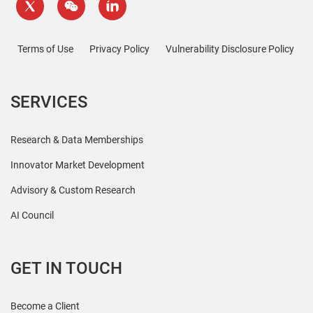
Terms of Use
Privacy Policy
Vulnerability Disclosure Policy
SERVICES
Research & Data Memberships
Innovator Market Development
Advisory & Custom Research
AI Council
GET IN TOUCH
Become a Client