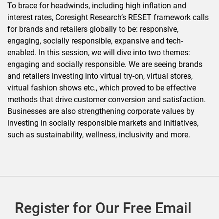
To brace for headwinds, including high inflation and
interest rates, Coresight Research’s RESET framework calls
for brands and retailers globally to be: responsive,
engaging, socially responsible, expansive and tech-
enabled. In this session, we will dive into two themes:
engaging and socially responsible. We are seeing brands
and retailers investing into virtual try-on, virtual stores,
virtual fashion shows etc., which proved to be effective
methods that drive customer conversion and satisfaction.
Businesses are also strengthening corporate values by
investing in socially responsible markets and initiatives,
such as sustainability, wellness, inclusivity and more.
Register for Our Free Email