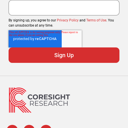
By signing up, you agree to our
Privacy Policy
and
Terms of Use
. You
can unsubscribe at any time.