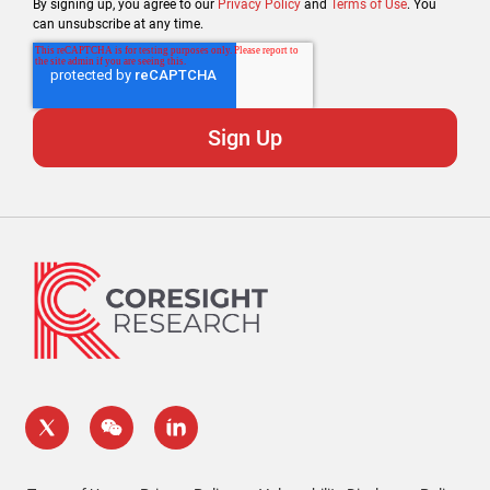
By signing up, you agree to our
Privacy Policy
and
Terms of Use
. You
can unsubscribe at any time.