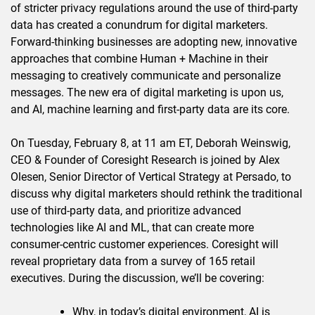
of stricter privacy regulations around the use of third-party
data has created a conundrum for digital marketers.
Forward-thinking businesses are adopting new, innovative
approaches that combine Human + Machine in their
messaging to creatively communicate and personalize
messages. The new era of digital marketing is upon us,
and AI, machine learning and first-party data are its core.
On Tuesday, February 8, at 11 am ET, Deborah Weinswig,
CEO & Founder of Coresight Research is joined by Alex
Olesen, Senior Director of Vertical Strategy at Persado, to
discuss why digital marketers should rethink the traditional
use of third-party data, and prioritize advanced
technologies like AI and ML, that can create more
consumer-centric customer experiences. Coresight will
reveal proprietary data from a survey of 165 retail
executives. During the discussion, we’ll be covering:
Why, in today’s digital environment, AI is