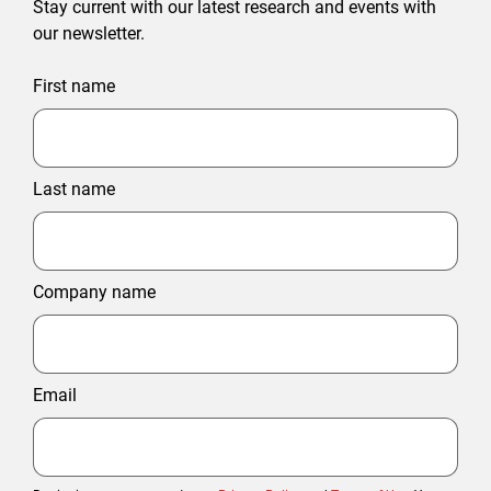
Stay current with our latest research and events with
our newsletter.
First name
Last name
Company name
Email