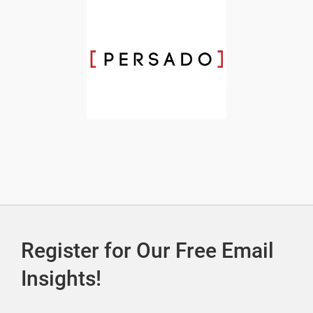
Register for Our Free Email
Insights!