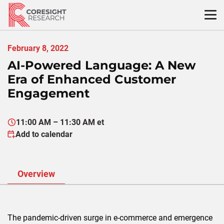
Skip
to
content
February 8, 2022
AI-Powered Language: A New
Era of Enhanced Customer
Engagement
11:00 AM – 11:30 AM et
Add to calendar
Overview
The pandemic-driven surge in e-commerce and emergence