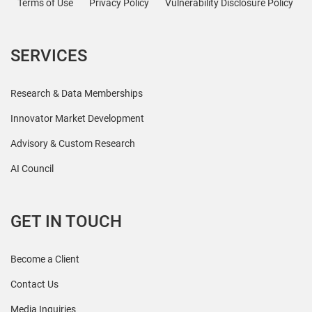
Terms of Use
Privacy Policy
Vulnerability Disclosure Policy
SERVICES
Research & Data Memberships
Innovator Market Development
Advisory & Custom Research
AI Council
GET IN TOUCH
Become a Client
Contact Us
Media Inquiries