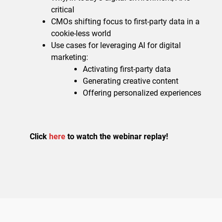
critical
CMOs shifting focus to first-party data in a
cookie-less world
Use cases for leveraging AI for digital
marketing:
Activating first-party data
Generating creative content
Offering personalized experiences
Click
here
to watch the webinar replay!