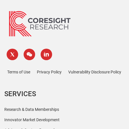
Terms of Use
Privacy Policy
Vulnerability Disclosure Policy
SERVICES
Research & Data Memberships
Innovator Market Development