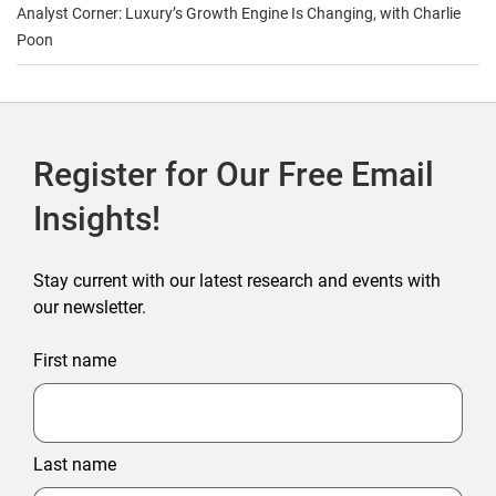
Analyst Corner: Luxury’s Growth Engine Is Changing, with Charlie
Poon
Register for Our Free Email
Insights!
Stay current with our latest research and events with
our newsletter.
First name
Last name