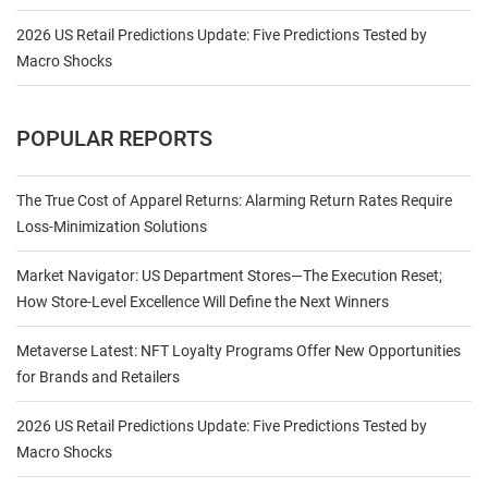
2026 US Retail Predictions Update: Five Predictions Tested by
Macro Shocks
POPULAR REPORTS
The True Cost of Apparel Returns: Alarming Return Rates Require
Loss-Minimization Solutions
Market Navigator: US Department Stores—The Execution Reset;
How Store-Level Excellence Will Define the Next Winners
Metaverse Latest: NFT Loyalty Programs Offer New Opportunities
for Brands and Retailers
2026 US Retail Predictions Update: Five Predictions Tested by
Macro Shocks