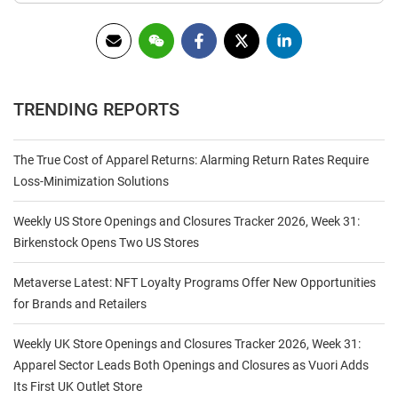
TRENDING REPORTS
The True Cost of Apparel Returns: Alarming Return Rates Require
Loss-Minimization Solutions
Weekly US Store Openings and Closures Tracker 2026, Week 31:
Birkenstock Opens Two US Stores
Metaverse Latest: NFT Loyalty Programs Offer New Opportunities
for Brands and Retailers
Weekly UK Store Openings and Closures Tracker 2026, Week 31:
Apparel Sector Leads Both Openings and Closures as Vuori Adds
Its First UK Outlet Store