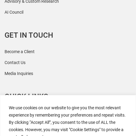
Advisory & Custom Research
AI Council
GET IN TOUCH
Become a Client
Contact Us
Media Inquiries
QUICK LINKS
We use cookies on our website to give you the most relevant
All Research
experience by remembering your preferences and repeat visits.
By clicking “Accept All”, you consent to the use of ALL the
Events
cookies. However, you may visit "Cookie Settings" to provide a
Newsroom