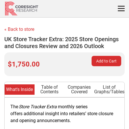
Skip
to
content
« Back to store
UK Store Tracker Extra: 2025 Store Openings
and Closures Review and 2026 Outlook
Add to Cart
$1,750.00
Table of
Companies
List of
What's Inside
Contents
Covered
Graphs/Tables
The
Store Tracker Extra
monthly series
offers additional insight into retailers’ store closure
and opening announcements.