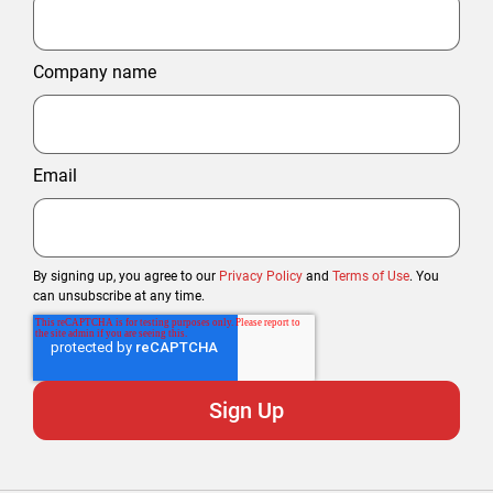
Company name
Email
By signing up, you agree to our
Privacy Policy
and
Terms of Use
. You
can unsubscribe at any time.