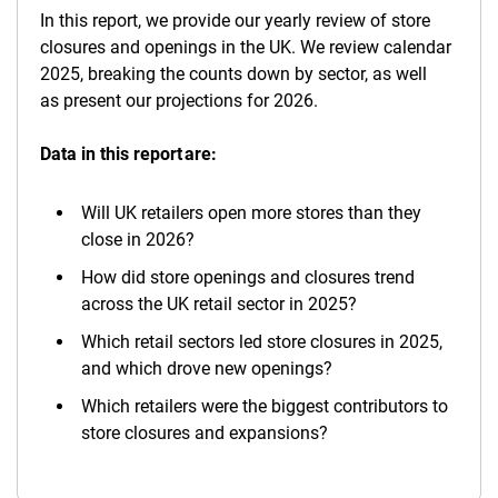
In this report, we provide our yearly review of store
closures and openings in the UK. We review calendar
2025, breaking the counts down by sector, as well
as present our projections for 2026.
Data in this report are:
Will UK retailers open more stores than they
close in 2026?
How did store openings and closures trend
across the UK retail sector in 2025?
Which retail sectors led store closures in 2025,
and which drove new openings?
Which retailers were the biggest contributors to
store closures and expansions?