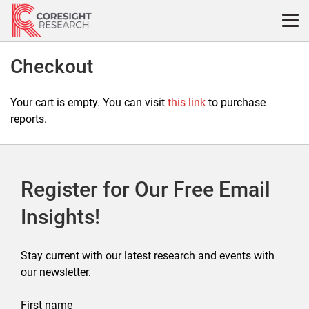
Skip
to
content
Checkout
Your cart is empty. You can visit
this link
to purchase
reports.
Register for Our Free Email
Insights!
Stay current with our latest research and events with
our newsletter.
First name