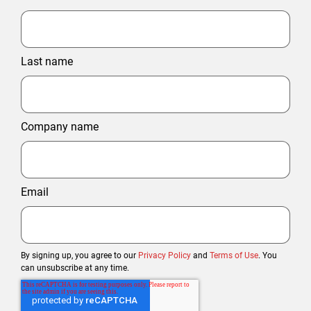
Last name
Company name
Email
By signing up, you agree to our
Privacy Policy
and
Terms of Use
. You
can unsubscribe at any time.