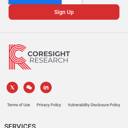
Terms of Use
Privacy Policy
Vulnerability Disclosure Policy
SERVICES