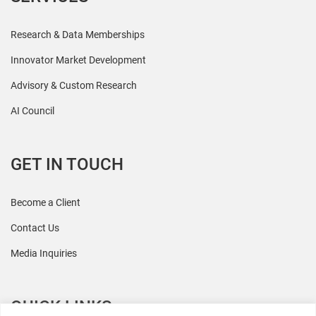
Research & Data Memberships
Innovator Market Development
Advisory & Custom Research
AI Council
GET IN TOUCH
Become a Client
Contact Us
Media Inquiries
QUICK LINKS