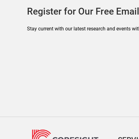
Register for Our Free Email
Stay current with our latest research and events wit