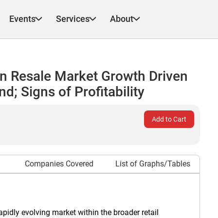
Events
Services
About
n Resale Market Growth Driven
; Signs of Profitability
Add to Cart
Companies Covered
List of Graphs/Tables
idly evolving market within the broader retail