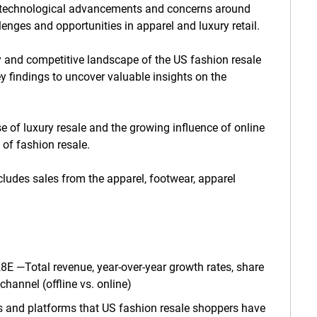
, technological advancements and concerns around
lenges and opportunities in apparel and luxury retail.
ory and competitive landscape of the US fashion resale
y findings to uncover valuable insights on the
e of luxury resale and the growing influence of online
 of fashion resale.
cludes sales from the apparel, footwear, apparel
E —Total revenue, year-over-year growth rates, share
hannel (offline vs. online)
rs and platforms that US fashion resale shoppers have