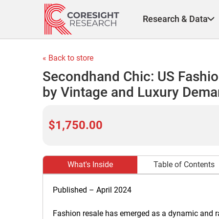
Skip
to
Research & Data
content
« Back to store
Secondhand Chic: US Fashio
by Vintage and Luxury Demand
$1,750.00
What's Inside
Table of Contents
Published – April 2024
Fashion resale has emerged as a dynamic and rap