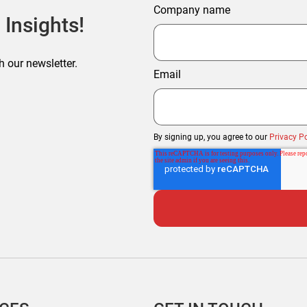
Company name
 Insights!
h our newsletter.
Email
By signing up, you agree to our
Privacy Po