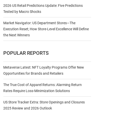
2026 US Retail Predictions Update: Five Predictions
Tested by Macro Shocks
Market Navigator: US Department Stores—The
Execution Reset; How Store-Level Excellence Will Define
the Next Winners
POPULAR REPORTS
Metaverse Latest: NFT Loyalty Programs Offer New
Opportunities for Brands and Retailers
The True Cost of Apparel Returns: Alarming Return
Rates Require Loss-Minimization Solutions
US Store Tracker Extra: Store Openings and Closures
2025 Review and 2026 Outlook