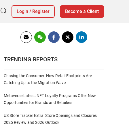
Login
/
Register
Become a Client
TRENDING REPORTS
Chasing the Consumer: How Retail Footprints Are
Catching Up to the Migration Wave
Metaverse Latest: NFT Loyalty Programs Offer New
Opportunities for Brands and Retailers
US Store Tracker Extra: Store Openings and Closures
2025 Review and 2026 Outlook