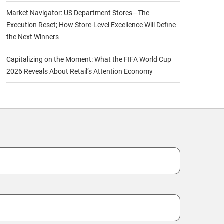
Market Navigator: US Department Stores—The
Execution Reset; How Store-Level Excellence Will Define
the Next Winners
Capitalizing on the Moment: What the FIFA World Cup
2026 Reveals About Retail’s Attention Economy