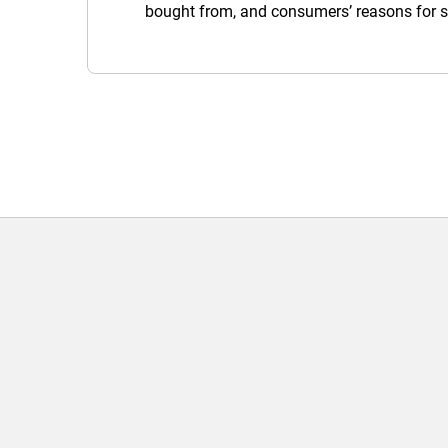
bought from, and consumers’ reasons for