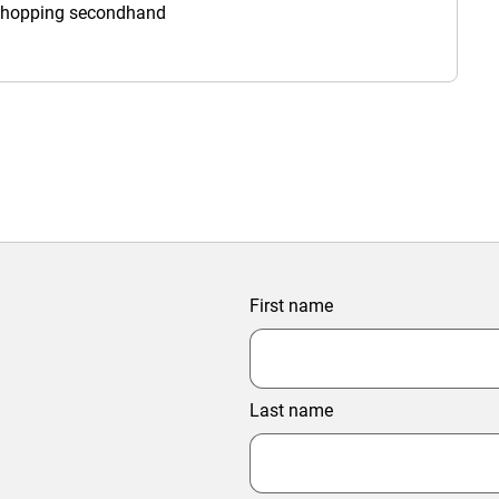
 shopping secondhand
First name
Last name