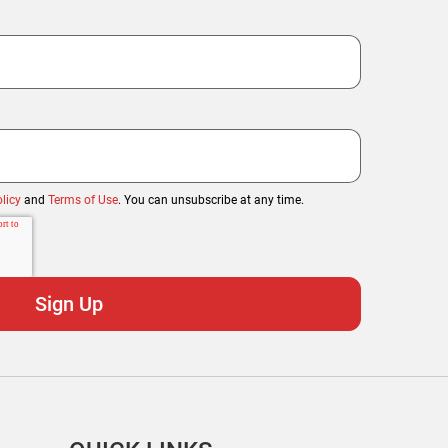
licy
and
Terms of Use
. You can unsubscribe at any time.