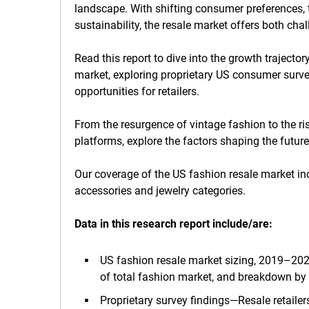
landscape. With shifting consumer preferences
sustainability, the resale market offers both chal
Read this report to dive into the growth traject
market, exploring proprietary US consumer surve
opportunities for retailers.
From the resurgence of vintage fashion to the ris
platforms, explore the factors shaping the future
Our coverage of the US fashion resale market in
accessories and jewelry categories.
Data in this research report
include/are:
US fashion resale market sizing, 2019–2028
of total fashion market, and breakdown by c
Proprietary survey findings—Resale retaile