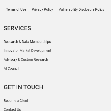
Terms of Use
Privacy Policy
Vulnerability Disclosure Policy
SERVICES
Research & Data Memberships
Innovator Market Development
Advisory & Custom Research
AI Council
GET IN TOUCH
Become a Client
Contact Us