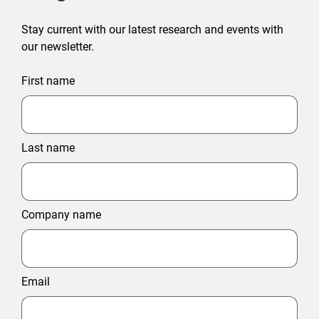
Stay current with our latest research and events with
our newsletter.
First name
Last name
Company name
Email