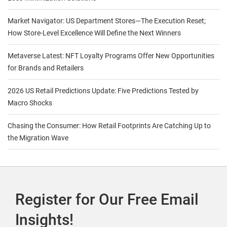
Market Navigator: US Department Stores—The Execution Reset;
How Store-Level Excellence Will Define the Next Winners
Metaverse Latest: NFT Loyalty Programs Offer New Opportunities
for Brands and Retailers
2026 US Retail Predictions Update: Five Predictions Tested by
Macro Shocks
Chasing the Consumer: How Retail Footprints Are Catching Up to
the Migration Wave
Register for Our Free Email
Insights!