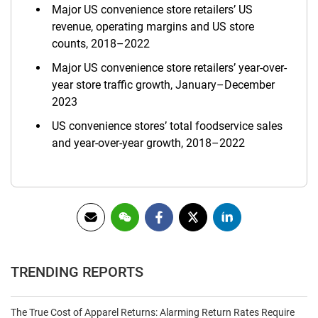
Major US convenience store retailers’ US
revenue, operating margins and US store
counts, 2018–2022
Major US convenience store retailers’ year-over-
year store traffic growth, January–December
2023
US convenience stores’ total foodservice sales
and year-over-year growth, 2018–2022
TRENDING REPORTS
The True Cost of Apparel Returns: Alarming Return Rates Require