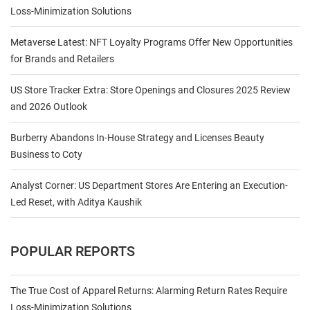
Loss-Minimization Solutions
Metaverse Latest: NFT Loyalty Programs Offer New Opportunities
for Brands and Retailers
US Store Tracker Extra: Store Openings and Closures 2025 Review
and 2026 Outlook
Burberry Abandons In-House Strategy and Licenses Beauty
Business to Coty
Analyst Corner: US Department Stores Are Entering an Execution-
Led Reset, with Aditya Kaushik
POPULAR REPORTS
The True Cost of Apparel Returns: Alarming Return Rates Require
Loss-Minimization Solutions