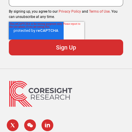
By signing up, you agree to our
Privacy Policy
and
Terms of Use
. You
can unsubscribe at any time.