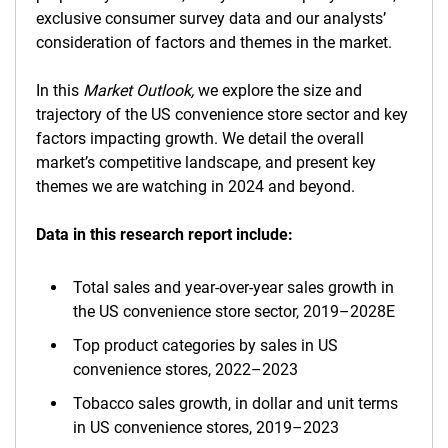
exclusive consumer survey data and our analysts’
consideration of factors and themes in the market.
In this
Market Outlook,
we explore the size and
trajectory of the US convenience store sector and key
factors impacting growth. We detail the overall
market’s competitive landscape, and present key
themes we are watching in 2024 and beyond.
Data in this research report include:
Total sales and year-over-year sales growth in
the US convenience store sector, 2019–2028E
Top product categories by sales in US
convenience stores, 2022–2023
Tobacco sales growth, in dollar and unit terms
in US convenience stores, 2019–2023