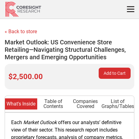
Skip
to
content
« Back to store
Market Outlook: US Convenience Store
Retailing—Navigating Structural Challenges,
Mergers and Emerging Opportunities
Add to Cart
$2,500.00
Table of
Companies
List of
What's Inside
Contents
Covered
Graphs/Tables
Each
Market Outlook
offers our analysts’ definitive
view of their sector. This research report includes
proprietary forecasts, analysis of company metrics,