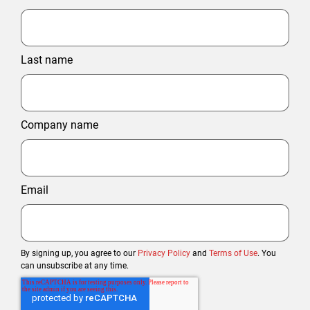
Last name
Company name
Email
By signing up, you agree to our
Privacy Policy
and
Terms of Use
. You
can unsubscribe at any time.