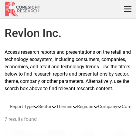
Skip
to
content
Revlon Inc.
Access research reports and presentations on the retail and
technology ecosystem, including consumers, companies,
economies, and retail and technology trends. Use the filters
below to find research reports and presentations by sector,
theme, company or other parameters. Alternatively, use the
search box above to find relevant research content.
Report Type
Sector
Themes
Regions
Company
Compa
7 results found