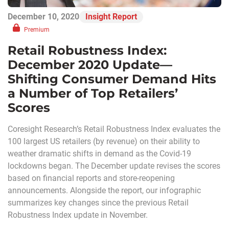
December 10, 2020
Insight Report
Premium
Retail Robustness Index:
December 2020 Update—
Shifting Consumer Demand Hits
a Number of Top Retailers’
Scores
Coresight Research’s Retail Robustness Index evaluates the
100 largest US retailers (by revenue) on their ability to
weather dramatic shifts in demand as the Covid-19
lockdowns began. The December update revises the scores
based on financial reports and store-reopening
announcements. Alongside the report, our infographic
summarizes key changes since the previous Retail
Robustness Index update in November.