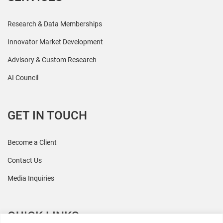
Research & Data Memberships
Innovator Market Development
Advisory & Custom Research
AI Council
GET IN TOUCH
Become a Client
Contact Us
Media Inquiries
QUICK LINKS