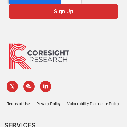
Terms of Use
Privacy Policy
Vulnerability Disclosure Policy
SERVICES