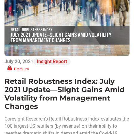
July 20, 2021
Insight Report
Premium
Retail Robustness Index: July
2021 Update—Slight Gains Amid
Volatility from Management
Changes
Coresight Research’s Retail Robustness Index evaluates the
100 largest US retailers (by revenue) on their ability to
weather dramatic shifts in demand amid the Covid-19