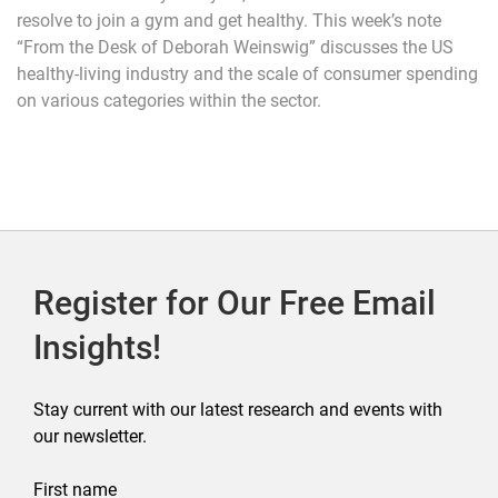
resolve to join a gym and get healthy. This week’s note
“From the Desk of Deborah Weinswig” discusses the US
healthy-living industry and the scale of consumer spending
on various categories within the sector.
Register for Our Free Email
Insights!
Stay current with our latest research and events with
our newsletter.
First name