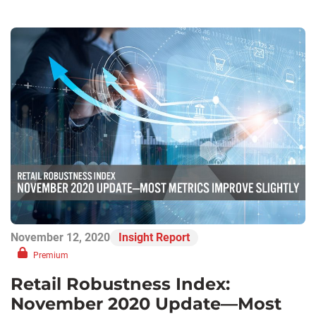
November 12, 2020
Insight Report
Premium
Retail Robustness Index:
November 2020 Update—Most