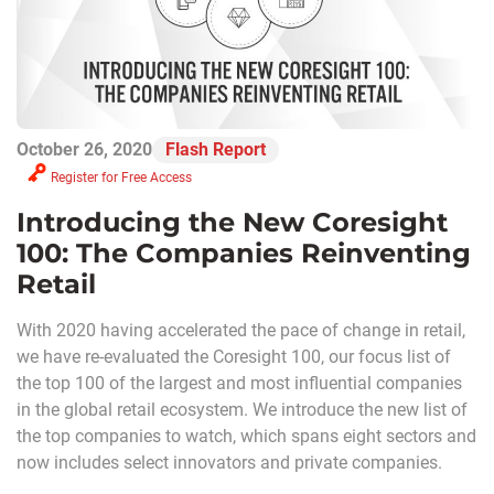
October 26, 2020
Flash Report
Register for Free Access
Introducing the New Coresight
100: The Companies Reinventing
Retail
With 2020 having accelerated the pace of change in retail,
we have re-evaluated the Coresight 100, our focus list of
the top 100 of the largest and most influential companies
in the global retail ecosystem. We introduce the new list of
the top companies to watch, which spans eight sectors and
now includes select innovators and private companies.