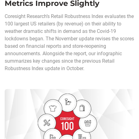
Metrics Improve Slightly
Coresight Research’s Retail Robustness Index evaluates the
100 largest US retailers (by revenue) on their ability to
weather dramatic shifts in demand as the Covid-19
lockdowns began. The November update revises the scores
based on financial reports and store-reopening
announcements. Alongside the report, our infographic
summarizes key changes since the previous Retail
Robustness Index update in October.