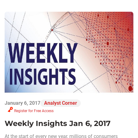
January 6, 2017
Analyst Corner
Register for Free Access
Weekly Insights Jan 6, 2017
At the start of every new year, millions of consumers