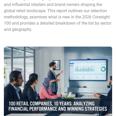
and influential retailers and brand owners shaping the
global retail landscape. This report outlines our selection
methodology, examines what is new in the 2026 Coresight
100 and provides a detailed breakdown of the list by sector
and geography.