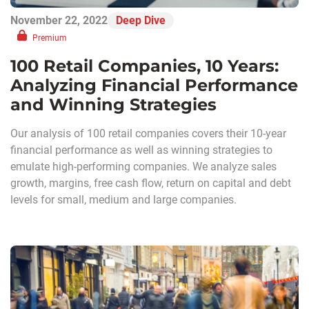
November 22, 2022
Deep Dive
Premium
100 Retail Companies, 10 Years:
Analyzing Financial Performance
and Winning Strategies
Our analysis of 100 retail companies covers their 10-year
financial performance as well as winning strategies to
emulate high-performing companies. We analyze sales
growth, margins, free cash flow, return on capital and debt
levels for small, medium and large companies.