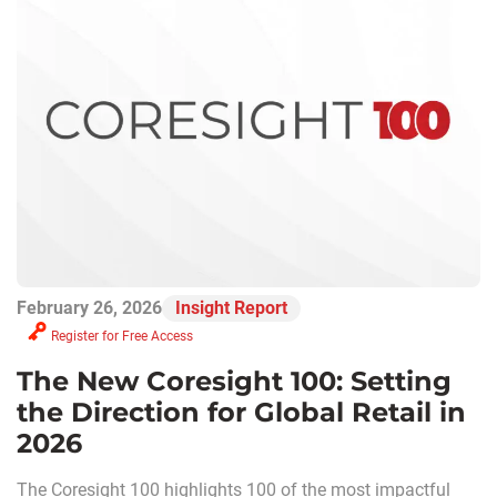
February 26, 2026
Insight Report
Register for Free Access
The New Coresight 100: Setting
the Direction for Global Retail in
2026
The Coresight 100 highlights 100 of the most impactful