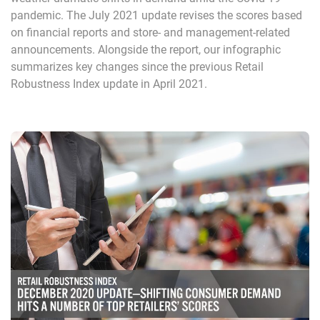
pandemic. The July 2021 update revises the scores based
on financial reports and store- and management-related
announcements. Alongside the report, our infographic
summarizes key changes since the previous Retail
Robustness Index update in April 2021.