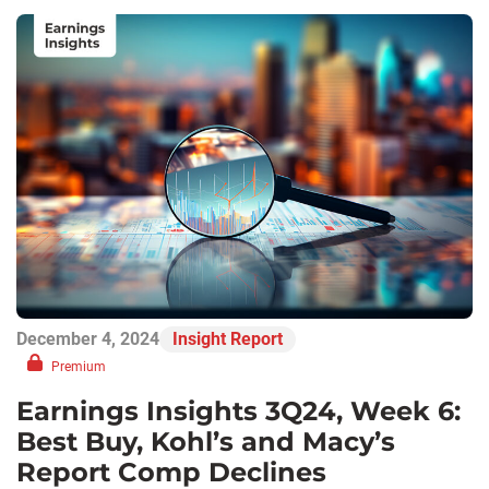
December 4, 2024
Insight Report
Premium
Earnings Insights 3Q24, Week 6:
Best Buy, Kohl’s and Macy’s
Report Comp Declines