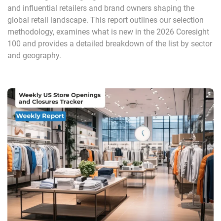
and influential retailers and brand owners shaping the
global retail landscape. This report outlines our selection
methodology, examines what is new in the 2026 Coresight
100 and provides a detailed breakdown of the list by sector
and geography.