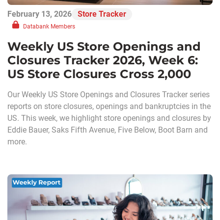
February 13, 2026
Store Tracker
Databank Members
Weekly US Store Openings and
Closures Tracker 2026, Week 6:
US Store Closures Cross 2,000
Our Weekly US Store Openings and Closures Tracker series
reports on store closures, openings and bankruptcies in the
US. This week, we highlight store openings and closures by
Eddie Bauer, Saks Fifth Avenue, Five Below, Boot Barn and
more.