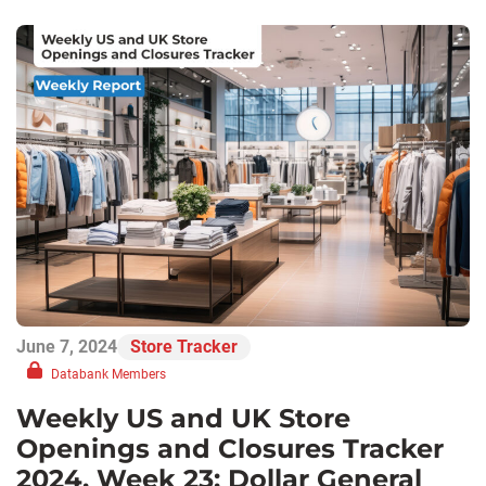
June 7, 2024
Store Tracker
Databank Members
Weekly US and UK Store
Openings and Closures Tracker
2024, Week 23: Dollar General