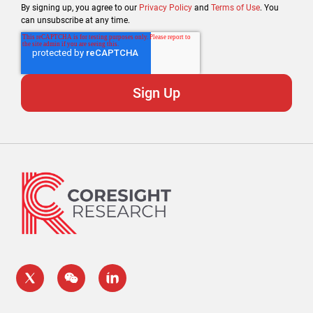
By signing up, you agree to our
Privacy Policy
and
Terms of Use
. You
can unsubscribe at any time.