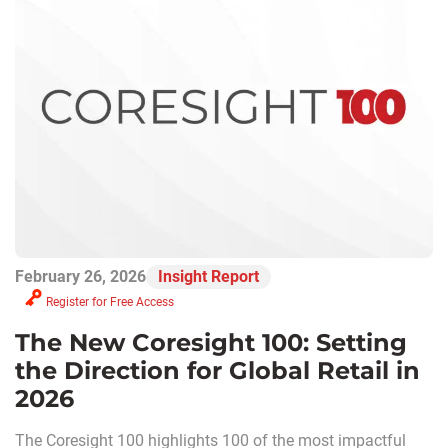
February 26, 2026
Insight Report
Register for Free Access
The New Coresight 100: Setting
the Direction for Global Retail in
2026
The Coresight 100 highlights 100 of the most impactful