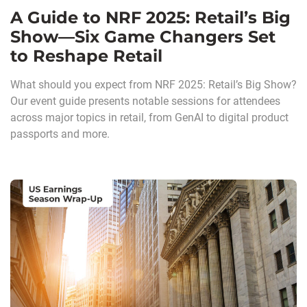
A Guide to NRF 2025: Retail’s Big
Show—Six Game Changers Set
to Reshape Retail
What should you expect from NRF 2025: Retail’s Big Show?
Our event guide presents notable sessions for attendees
across major topics in retail, from GenAI to digital product
passports and more.