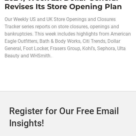
Revises Its Store Opening Plan
Our Weekly US and UK Store Openings and Closures
Tracker series reports on store closures, openings and
bankruptcies. This week includes highlights from American
Eagle Outfitters, Bath & Body Works, Citi Trends, Dollar
General, Foot Locker, Frasers Group, Kohl’s, Sephora, Ulta
Beauty and WHSmith.
Register for Our Free Email
Insights!