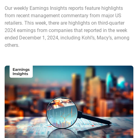
Our weekly Earnings Insights reports feature highlights
from recent management commentary from major US
retailers. This week, there are highlights on third-quarter
2024 earnings from companies that reported in the week
ended December 1, 2024, including Kohl’s, Macy’s, among
others.