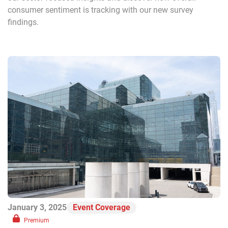
consumer sentiment is tracking with our new survey
findings.
January 3, 2025
Event Coverage
Premium