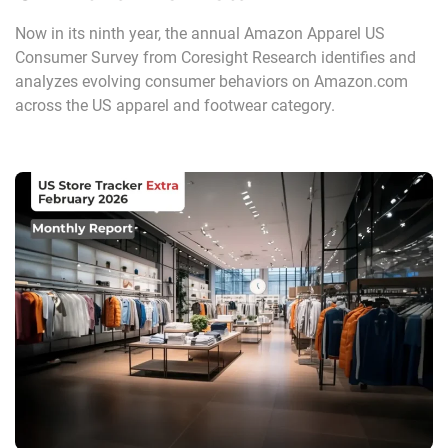
Now in its ninth year, the annual Amazon Apparel US
Consumer Survey from Coresight Research identifies and
analyzes evolving consumer behaviors on Amazon.com
across the US apparel and footwear category.