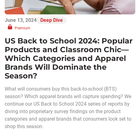
June 13, 2024
Deep Dive
Premium
US Back to School 2024: Popular
Products and Classroom Chic—
Which Categories and Apparel
Brands Will Dominate the
Season?
What will consumers buy this back-to-school (BTS)
season? Which apparel brands will capture spending? We
continue our US Back to School 2024 series of reports by
diving into proprietary survey findings on the product
categories and apparel brands that consumers look set to
shop this season.