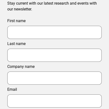
Stay current with our latest research and events with
our newsletter.
First name
Last name
Company name
Email