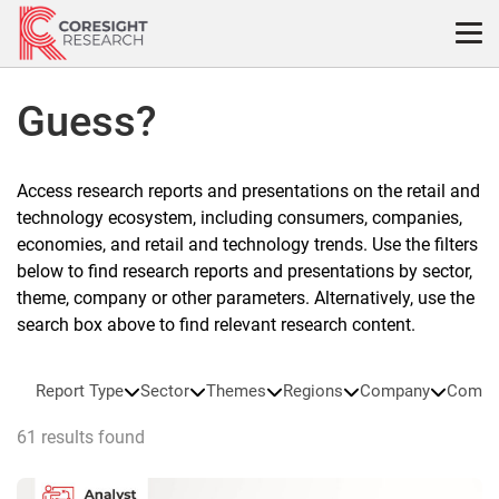
Skip
to
content
Guess?
Access research reports and presentations on the retail and
technology ecosystem, including consumers, companies,
economies, and retail and technology trends. Use the filters
below to find research reports and presentations by sector,
theme, company or other parameters. Alternatively, use the
search box above to find relevant research content.
Report Type
Sector
Themes
Regions
Company
Compa
61 results found