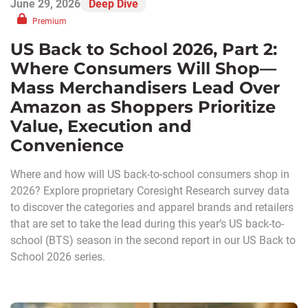
June 29, 2026
Deep Dive
Premium
US Back to School 2026, Part 2:
Where Consumers Will Shop—
Mass Merchandisers Lead Over
Amazon as Shoppers Prioritize
Value, Execution and
Convenience
Where and how will US back-to-school consumers shop in
2026? Explore proprietary Coresight Research survey data
to discover the categories and apparel brands and retailers
that are set to take the lead during this year’s US back-to-
school (BTS) season in the second report in our US Back to
School 2026 series.