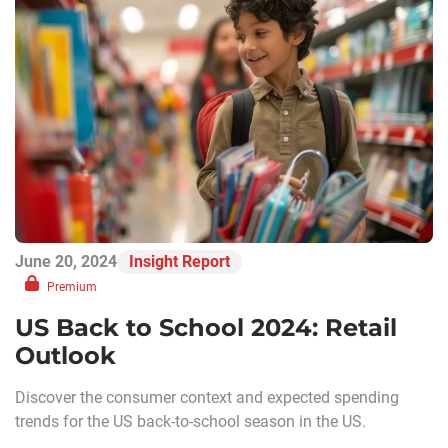
June 20, 2024
Insight Report
Premium
US Back to School 2024: Retail
Outlook
Discover the consumer context and expected spending
trends for the US back-to-school season in the US.