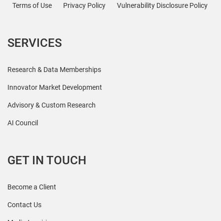
Terms of Use
Privacy Policy
Vulnerability Disclosure Policy
SERVICES
Research & Data Memberships
Innovator Market Development
Advisory & Custom Research
AI Council
GET IN TOUCH
Become a Client
Contact Us