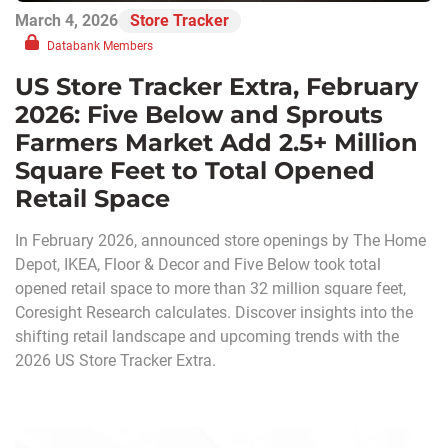
March 4, 2026
Store Tracker
Databank Members
US Store Tracker Extra, February
2026: Five Below and Sprouts
Farmers Market Add 2.5+ Million
Square Feet to Total Opened
Retail Space
In February 2026, announced store openings by The Home
Depot, IKEA, Floor & Decor and Five Below took total
opened retail space to more than 32 million square feet,
Coresight Research calculates. Discover insights into the
shifting retail landscape and upcoming trends with the
2026 US Store Tracker Extra.