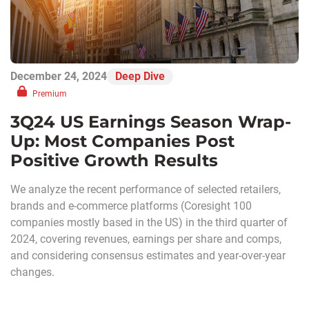
December 24, 2024
Deep Dive
Premium
3Q24 US Earnings Season Wrap-
Up: Most Companies Post
Positive Growth Results
We analyze the recent performance of selected retailers,
brands and e-commerce platforms (Coresight 100
companies mostly based in the US) in the third quarter of
2024, covering revenues, earnings per share and comps,
and considering consensus estimates and year-over-year
changes.