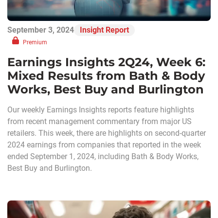
September 3, 2024
Insight Report
Premium
Earnings Insights 2Q24, Week 6:
Mixed Results from Bath & Body
Works, Best Buy and Burlington
Our weekly Earnings Insights reports feature highlights
from recent management commentary from major US
retailers. This week, there are highlights on second-quarter
2024 earnings from companies that reported in the week
ended September 1, 2024, including Bath & Body Works,
Best Buy and Burlington.