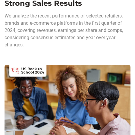
Strong Sales Results
We analyze the recent performance of selected retailers,
brands and e-commerce platforms in the first quarter of
2024, covering revenues, earnings per share and comps,
considering consensus estimates and year-over-year
changes.