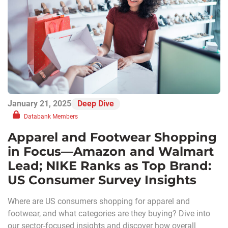
January 21, 2025
Deep Dive
Databank Members
Apparel and Footwear Shopping
in Focus—Amazon and Walmart
Lead; NIKE Ranks as Top Brand:
US Consumer Survey Insights
Where are US consumers shopping for apparel and
footwear, and what categories are they buying? Dive into
our sector-focused insights and discover how overall