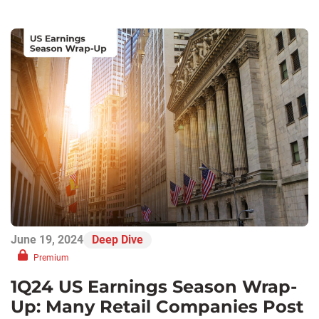
June 19, 2024
Deep Dive
Premium
1Q24 US Earnings Season Wrap-
Up: Many Retail Companies Post