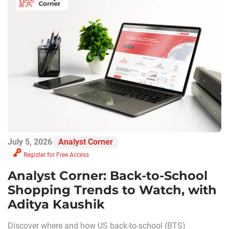
July 5, 2026
Analyst Corner
Register for Free Access
Analyst Corner: Back-to-School
Shopping Trends to Watch, with
Aditya Kaushik
Discover where and how US back-to-school (BTS)