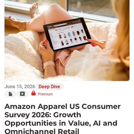
June 15, 2026
Deep Dive
Premium
Amazon Apparel US Consumer
Survey 2026: Growth
Opportunities in Value, AI and
Omnichannel Retail