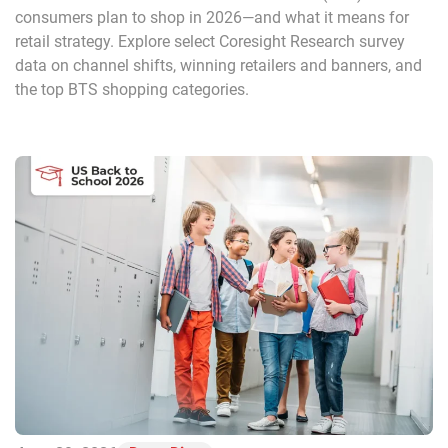
consumers plan to shop in 2026—and what it means for
retail strategy. Explore select Coresight Research survey
data on channel shifts, winning retailers and banners, and
the top BTS shopping categories.