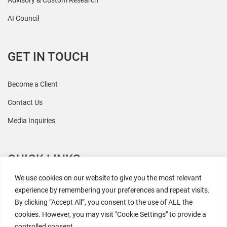
Advisory & Custom Research
AI Council
GET IN TOUCH
Become a Client
Contact Us
Media Inquiries
QUICK LINKS
We use cookies on our website to give you the most relevant
All Research
experience by remembering your preferences and repeat visits.
By clicking “Accept All”, you consent to the use of ALL the
Events
cookies. However, you may visit "Cookie Settings" to provide a
Newsroom
controlled consent.