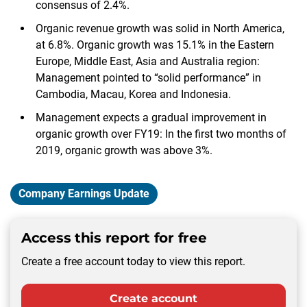
consensus of 2.4%.
Organic revenue growth was solid in North America,
at 6.8%. Organic growth was 15.1% in the Eastern
Europe, Middle East, Asia and Australia region:
Management pointed to “solid performance” in
Cambodia, Macau, Korea and Indonesia.
Management expects a gradual improvement in
organic growth over FY19: In the first two months of
2019, organic growth was above 3%.
Company Earnings Update
Access this report for free
Create a free account today to view this report.
Create account