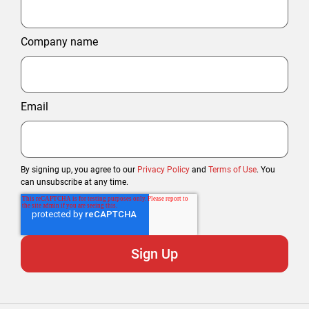
Company name
Email
By signing up, you agree to our
Privacy Policy
and
Terms of Use
. You
can unsubscribe at any time.