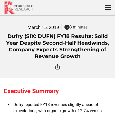
Skip
to
content
March 15, 2019
3 minutes
Dufry (SIX: DUFN) FY18 Results: Solid
Year Despite Second-Half Headwinds,
Company Expects Strengthening of
Revenue Growth
Executive Summary
Dufry reported FY18 revenues slightly ahead of
expectations, with organic growth of 2.7% versus