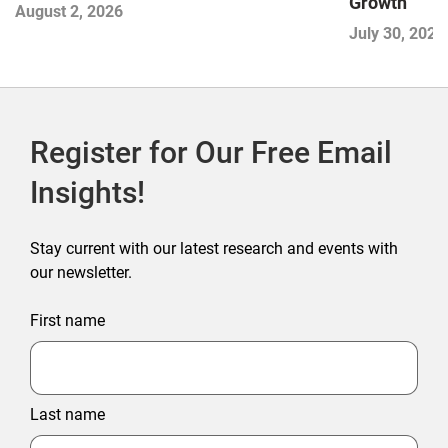
Growth
August 2, 2026
July 30, 2026
Register for Our Free Email
Insights!
Stay current with our latest research and events with
our newsletter.
First name
Last name