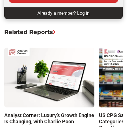
Already a member?
Log in
Related Reports
Analyst Corner: Luxury’s Growth Engine
US CPG Sale
Is Changing, with Charlie Poon
Categories 