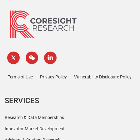
Terms of Use
Privacy Policy
Vulnerability Disclosure Policy
SERVICES
Research & Data Memberships
Innovator Market Development