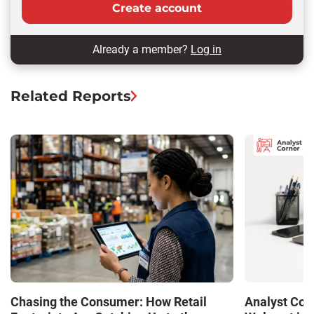
Create account
Already a member?
Log in
Related Reports
Chasing the Consumer: How Retail
Analyst Cor