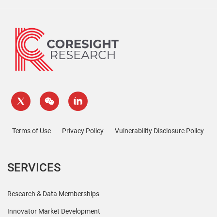
Terms of Use
Privacy Policy
Vulnerability Disclosure Policy
SERVICES
Research & Data Memberships
Innovator Market Development