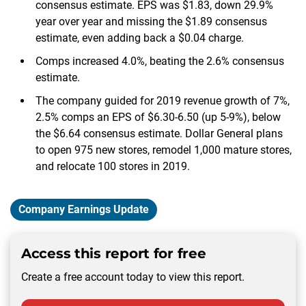
consensus estimate. EPS was $1.83, down 29.9%
year over year and missing the $1.89 consensus
estimate, even adding back a $0.04 charge.
Comps increased 4.0%, beating the 2.6% consensus
estimate.
The company guided for 2019 revenue growth of 7%,
2.5% comps an EPS of $6.30-6.50 (up 5-9%), below
the $6.64 consensus estimate. Dollar General plans
to open 975 new stores, remodel 1,000 mature stores,
and relocate 100 stores in 2019.
Company Earnings Update
Access this report for free
Create a free account today to view this report.