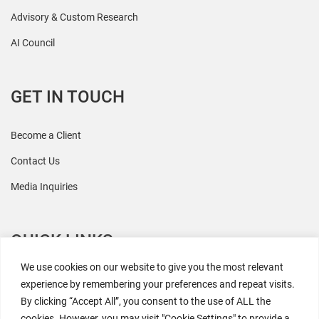
Advisory & Custom Research
AI Council
GET IN TOUCH
Become a Client
Contact Us
Media Inquiries
QUICK LINKS
We use cookies on our website to give you the most relevant
All Research
experience by remembering your preferences and repeat visits.
By clicking “Accept All”, you consent to the use of ALL the
Events
cookies. However, you may visit "Cookie Settings" to provide a