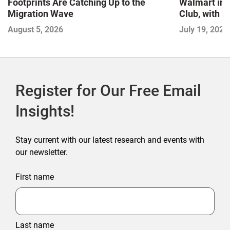
Footprints Are Catching Up to the
Walmart in 
Migration Wave
Club, with 
August 5, 2026
July 19, 2026
Register for Our Free Email
Insights!
Stay current with our latest research and events with
our newsletter.
First name
Last name