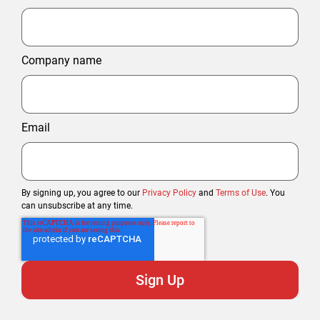
Company name
Email
By signing up, you agree to our
Privacy Policy
and
Terms of Use
. You
can unsubscribe at any time.