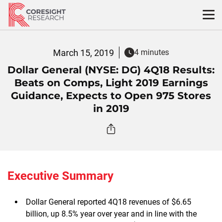
Skip
to
content
March 15, 2019
4 minutes
Dollar General (NYSE: DG) 4Q18 Results:
Beats on Comps, Light 2019 Earnings
Guidance, Expects to Open 975 Stores
in 2019
Executive Summary
Dollar General reported 4Q18 revenues of $6.65
billion, up 8.5% year over year and in line with the