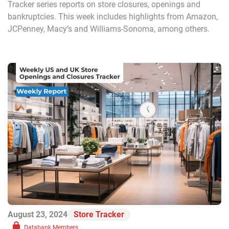
Tracker series reports on store closures, openings and
bankruptcies. This week includes highlights from Amazon,
JCPenney, Macy’s and Williams-Sonoma, among others.
August 23, 2024
Store Tracker
Databank Members