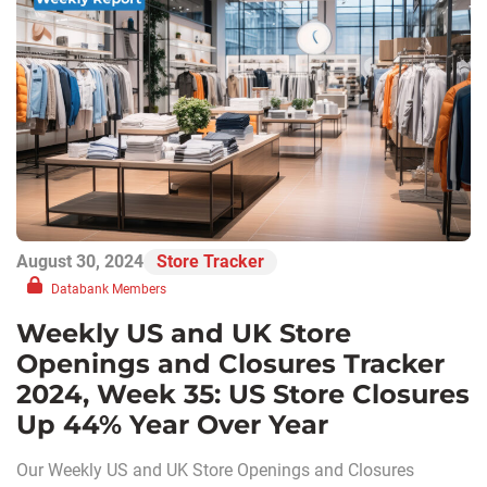
August 30, 2024
Store Tracker
Databank Members
Weekly US and UK Store
Openings and Closures Tracker
2024, Week 35: US Store Closures
Up 44% Year Over Year
Our Weekly US and UK Store Openings and Closures