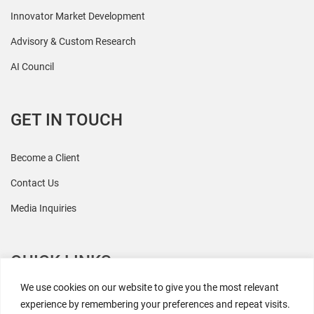
Innovator Market Development
Advisory & Custom Research
AI Council
GET IN TOUCH
Become a Client
Contact Us
Media Inquiries
QUICK LINKS
We use cookies on our website to give you the most relevant
All Research
experience by remembering your preferences and repeat visits.