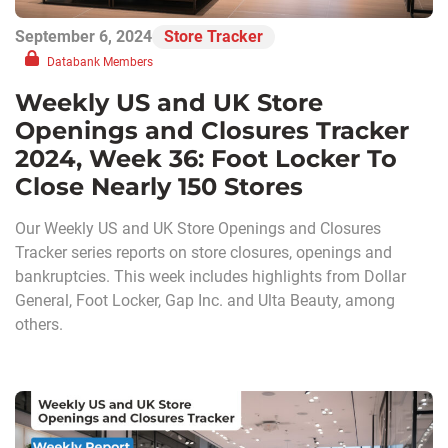
September 6, 2024
Store Tracker
Databank Members
Weekly US and UK Store
Openings and Closures Tracker
2024, Week 36: Foot Locker To
Close Nearly 150 Stores
Our Weekly US and UK Store Openings and Closures
Tracker series reports on store closures, openings and
bankruptcies. This week includes highlights from Dollar
General, Foot Locker, Gap Inc. and Ulta Beauty, among
others.