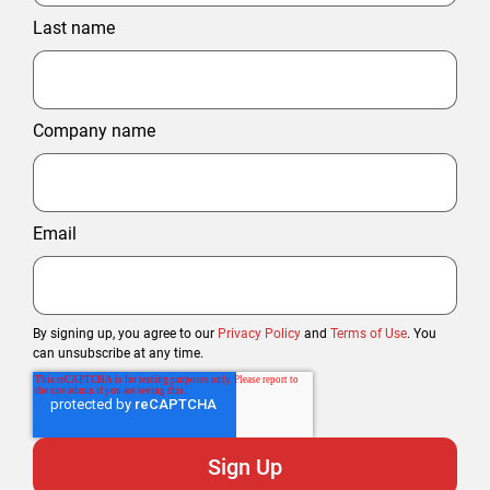
Last name
Company name
Email
By signing up, you agree to our
Privacy Policy
and
Terms of Use
. You
can unsubscribe at any time.