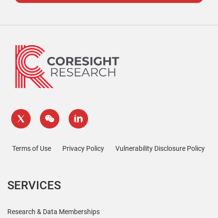
Terms of Use
Privacy Policy
Vulnerability Disclosure Policy
SERVICES
Research & Data Memberships