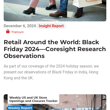
December 6, 2024
Insight Report
Premium
Retail Around the World: Black
Friday 2024—Coresight Research
Observations
As part of our coverage of the 2024 holiday season, we
present our observations of Black Friday in India, Hong
Kong and the UK.