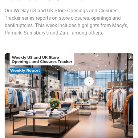
Our Weekly US and UK Store Openings and Closures
Tracker series reports on store closures, openings and
bankruptcies. This week includes highlights from Macy’s,
Primark, Sainsbury’s and Zara, among others.