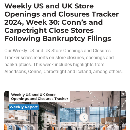
Weekly US and UK Store
Openings and Closures Tracker
2024, Week 30: Conn’s and
Carpetright Close Stores
Following Bankruptcy Filings
Our Weekly US and UK Store Openings and Closures
Tracker series reports on store closures, openings and
bankruptcies. This week includes highlights from
Albertsons, Conn’s, Carpetright and Iceland, among others.