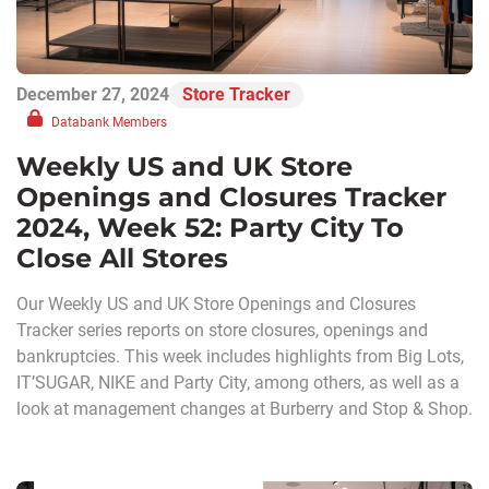
December 27, 2024
Store Tracker
Databank Members
Weekly US and UK Store
Openings and Closures Tracker
2024, Week 52: Party City To
Close All Stores
Our Weekly US and UK Store Openings and Closures
Tracker series reports on store closures, openings and
bankruptcies. This week includes highlights from Big Lots,
IT’SUGAR, NIKE and Party City, among others, as well as a
look at management changes at Burberry and Stop & Shop.