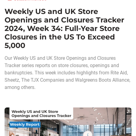
Weekly US and UK Store
Openings and Closures Tracker
2024, Week 34: Full-Year Store
Closures in the US To Exceed
5,000
Our Weekly US and UK Store Openings and Closures
Tracker series reports on store closures, openings and
bankruptcies. This week includes highlights from Rite Aid,
Sheetz, The TJX Companies and Walgreens Boots Alliance,
among others.