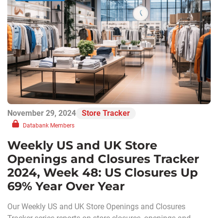
November 29, 2024
Store Tracker
Databank Members
Weekly US and UK Store
Openings and Closures Tracker
2024, Week 48: US Closures Up
69% Year Over Year
Our Weekly US and UK Store Openings and Closures