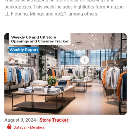
bankruptcies. This week includes highlights from Amazon,
LL Flooring, Mango and rue21, among others.
August 9, 2024
Store Tracker
Databank Members