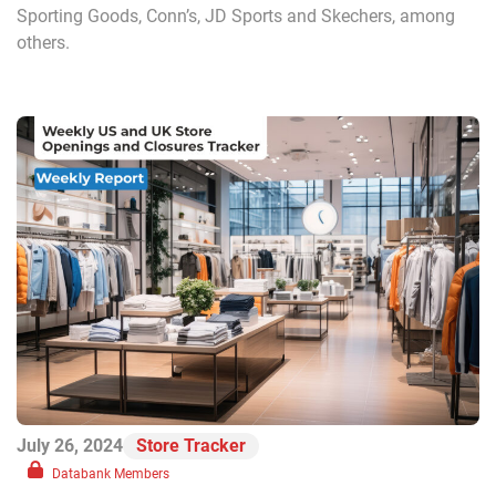
Sporting Goods, Conn’s, JD Sports and Skechers, among
others.
July 26, 2024
Store Tracker
Databank Members