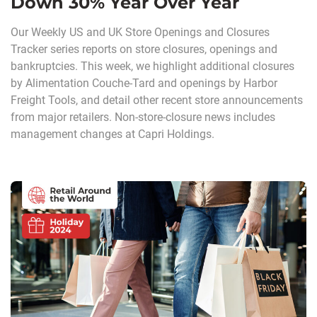
Down 30% Year Over Year
Our Weekly US and UK Store Openings and Closures
Tracker series reports on store closures, openings and
bankruptcies. This week, we highlight additional closures
by Alimentation Couche-Tard and openings by Harbor
Freight Tools, and detail other recent store announcements
from major retailers. Non-store-closure news includes
management changes at Capri Holdings.