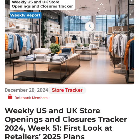
December 20, 2024
Store Tracker
Databank Members
Weekly US and UK Store
Openings and Closures Tracker
2024, Week 51: First Look at
Retailers’ 2025 Plans