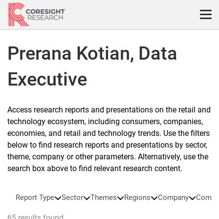
Skip
to
content
Prerana Kotian, Data
Executive
Access research reports and presentations on the retail and
technology ecosystem, including consumers, companies,
economies, and retail and technology trends. Use the filters
below to find research reports and presentations by sector,
theme, company or other parameters. Alternatively, use the
search box above to find relevant research content.
Report Type
Sector
Themes
Regions
Company
Compa
65 results found