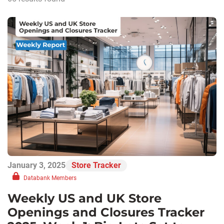
January 3, 2025
Store Tracker
Databank Members
Weekly US and UK Store
Openings and Closures Tracker