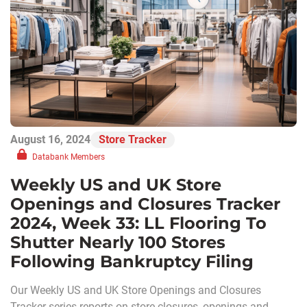
August 16, 2024
Store Tracker
Databank Members
Weekly US and UK Store
Openings and Closures Tracker
2024, Week 33: LL Flooring To
Shutter Nearly 100 Stores
Following Bankruptcy Filing
Our Weekly US and UK Store Openings and Closures
Tracker series reports on store closures, openings and