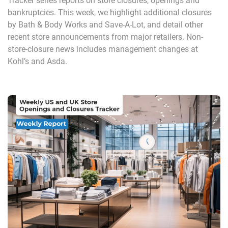
Tracker series reports on store closures, openings and
bankruptcies. This week, we highlight additional closures
by Bath & Body Works and Save-A-Lot, and detail other
recent store announcements from major retailers. Non-
store-closure news includes management changes at
Kohl’s and Asda.