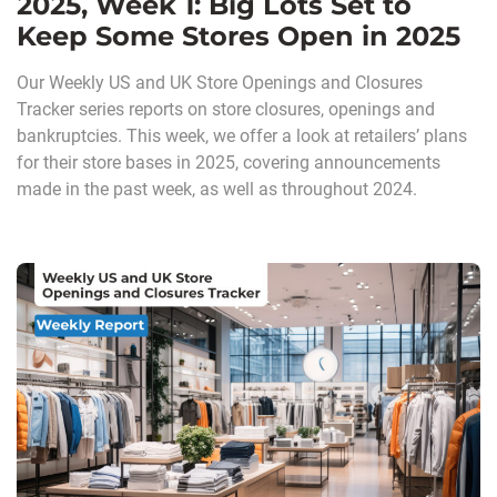
2025, Week 1: Big Lots Set to
Keep Some Stores Open in 2025
Our Weekly US and UK Store Openings and Closures
Tracker series reports on store closures, openings and
bankruptcies. This week, we offer a look at retailers’ plans
for their store bases in 2025, covering announcements
made in the past week, as well as throughout 2024.