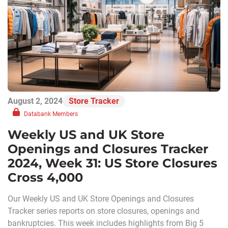
August 2, 2024
Store Tracker
Databank Members
Weekly US and UK Store
Openings and Closures Tracker
2024, Week 31: US Store Closures
Cross 4,000
Our Weekly US and UK Store Openings and Closures
Tracker series reports on store closures, openings and
bankruptcies. This week includes highlights from Big 5