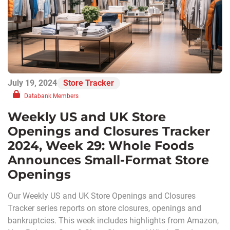
July 19, 2024
Store Tracker
Databank Members
Weekly US and UK Store
Openings and Closures Tracker
2024, Week 29: Whole Foods
Announces Small-Format Store
Openings
Our Weekly US and UK Store Openings and Closures
Tracker series reports on store closures, openings and
bankruptcies. This week includes highlights from Amazon,