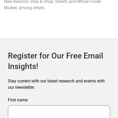
New Balance, Stop & Shop, Sheetz and Whole Foods
Market, among others.
Register for Our Free Email
Insights!
Stay current with our latest research and events with
our newsletter.
First name