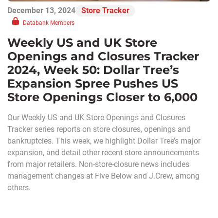
December 13, 2024
Store Tracker
Databank Members
Weekly US and UK Store
Openings and Closures Tracker
2024, Week 50: Dollar Tree’s
Expansion Spree Pushes US
Store Openings Closer to 6,000
Our Weekly US and UK Store Openings and Closures
Tracker series reports on store closures, openings and
bankruptcies. This week, we highlight Dollar Tree’s major
expansion, and detail other recent store announcements
from major retailers. Non-store-closure news includes
management changes at Five Below and J.Crew, among
others.