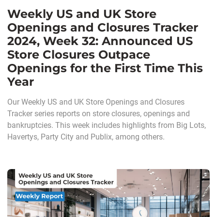
Weekly US and UK Store
Openings and Closures Tracker
2024, Week 32: Announced US
Store Closures Outpace
Openings for the First Time This
Year
Our Weekly US and UK Store Openings and Closures
Tracker series reports on store closures, openings and
bankruptcies. This week includes highlights from Big Lots,
Havertys, Party City and Publix, among others.