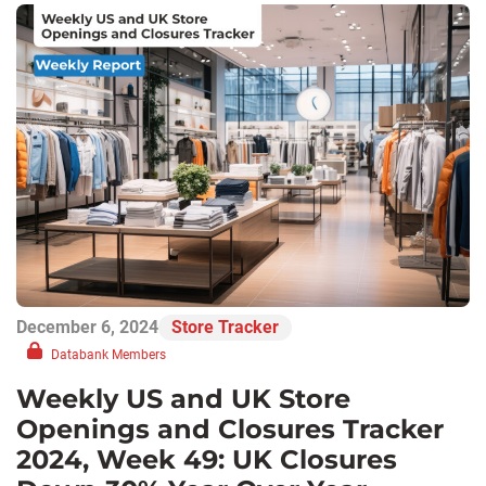
December 6, 2024
Store Tracker
Databank Members
Weekly US and UK Store
Openings and Closures Tracker
2024, Week 49: UK Closures