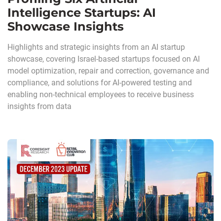
Intelligence Startups: AI
Showcase Insights
Highlights and strategic insights from an AI startup
showcase, covering Israel-based startups focused on AI
model optimization, repair and correction, governance and
compliance, and solutions for AI-powered testing and
enabling non-technical employees to receive business
insights from data