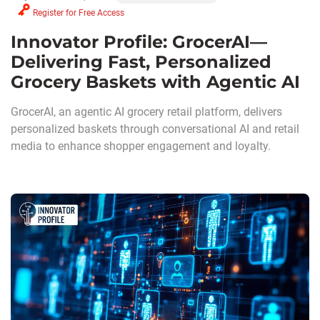
Register for Free Access
Innovator Profile: GrocerAI—
Delivering Fast, Personalized
Grocery Baskets with Agentic AI
GrocerAI, an agentic AI grocery retail platform, delivers
personalized baskets through conversational AI and retail
media to enhance shopper engagement and loyalty.