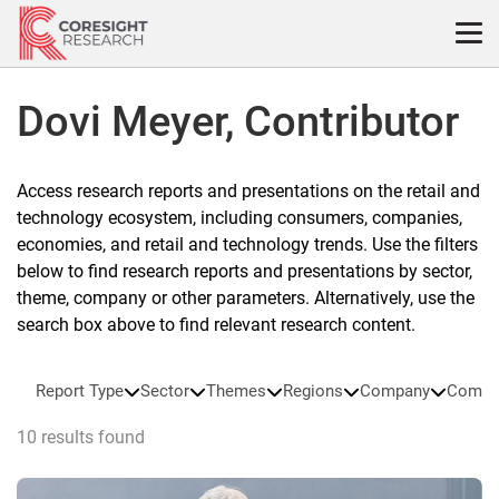
Skip
to
content
Dovi Meyer, Contributor
Access research reports and presentations on the retail and
technology ecosystem, including consumers, companies,
economies, and retail and technology trends. Use the filters
below to find research reports and presentations by sector,
theme, company or other parameters. Alternatively, use the
search box above to find relevant research content.
Report Type
Sector
Themes
Regions
Company
Compa
10 results found