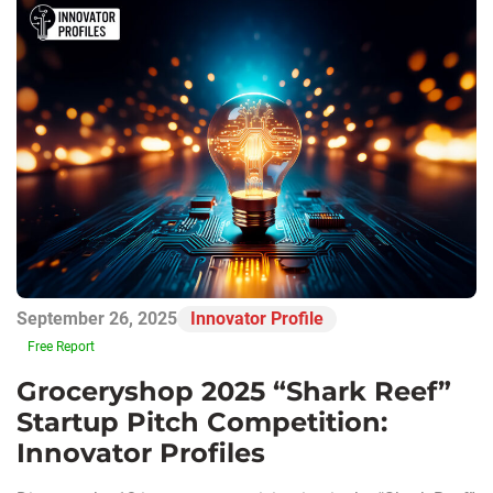
September 26, 2025
Innovator Profile
Free Report
Groceryshop 2025 “Shark Reef”
Startup Pitch Competition:
Innovator Profiles