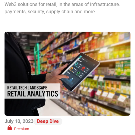
Web3 solutions for retail, in the areas of infrastructure,
payments, security, supply chain and more.
July 10, 2023
Deep Dive
Premium