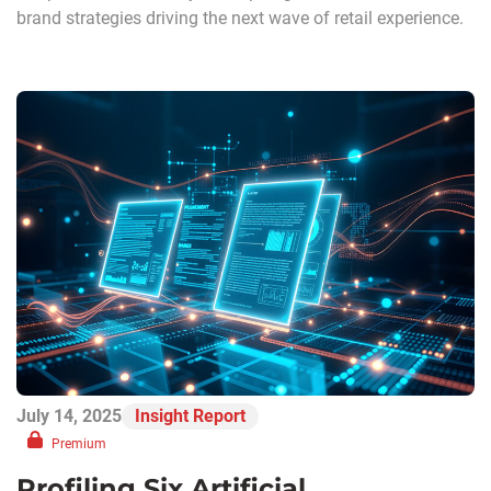
brand strategies driving the next wave of retail experience.
July 14, 2025
Insight Report
Premium
Profiling Six Artificial