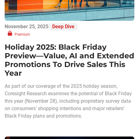
November 25, 2025
Deep Dive
Premium
Holiday 2025: Black Friday
Preview—Value, AI and Extended
Promotions To Drive Sales This
Year
As part of our coverage of the 2025 holiday season,
Coresight Research examines the potential of Black Friday
this year (November 28), including proprietary survey data
on consumers’ shopping intentions and major retailers’
Black Friday plans and promotions.