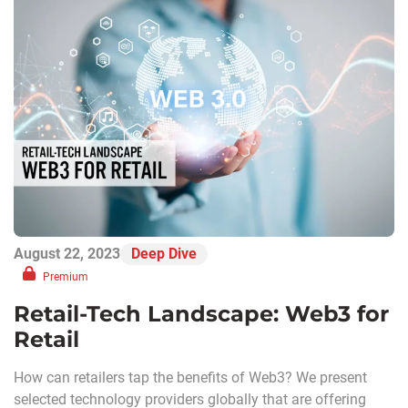
August 22, 2023
Deep Dive
Premium
Retail-Tech Landscape: Web3 for
Retail
How can retailers tap the benefits of Web3? We present
selected technology providers globally that are offering