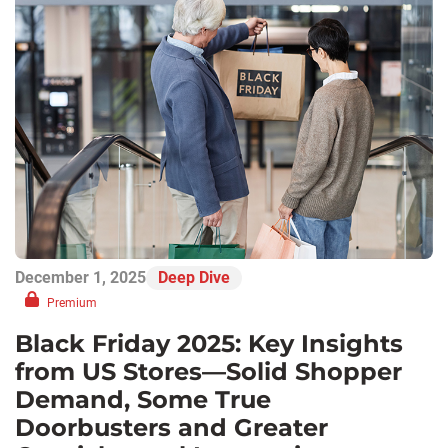
December 1, 2025
Deep Dive
Premium
Black Friday 2025: Key Insights
from US Stores—Solid Shopper
Demand, Some True
Doorbusters and Greater