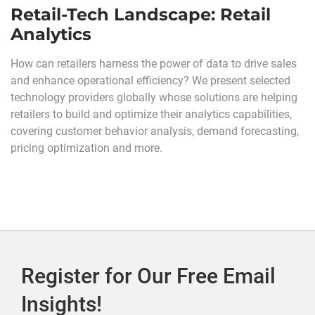
Retail-Tech Landscape: Retail
Analytics
How can retailers harness the power of data to drive sales
and enhance operational efficiency? We present selected
technology providers globally whose solutions are helping
retailers to build and optimize their analytics capabilities,
covering customer behavior analysis, demand forecasting,
pricing optimization and more.
Register for Our Free Email
Insights!