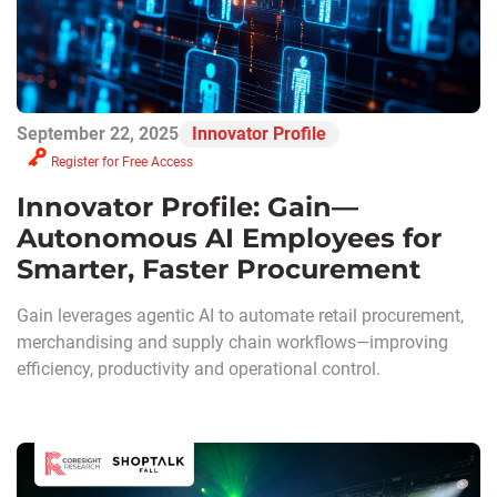
September 22, 2025
Innovator Profile
Register for Free Access
Innovator Profile: Gain—
Autonomous AI Employees for
Smarter, Faster Procurement
Gain leverages agentic AI to automate retail procurement,
merchandising and supply chain workflows—improving
efficiency, productivity and operational control.