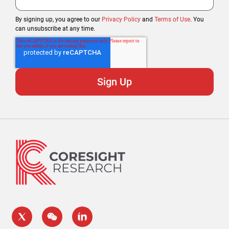
By signing up, you agree to our
Privacy Policy
and
Terms of Use
. You
can unsubscribe at any time.