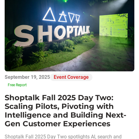
September 19, 2025
Event Coverage
Free Report
Shoptalk Fall 2025 Day Two:
Scaling Pilots, Pivoting with
Intelligence and Building Next-
Gen Customer Experiences
Shoptalk Fall 2025 Day Two spotlights AI, search and