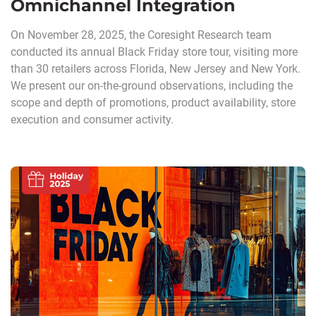
Omnichannel Integration
On November 28, 2025, the Coresight Research team
conducted its annual Black Friday store tour, visiting more
than 30 retailers across Florida, New Jersey and New York.
We present our on-the-ground observations, including the
scope and depth of promotions, product availability, store
execution and consumer activity.