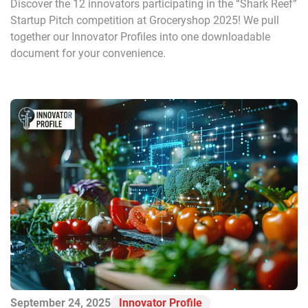
Discover the 12 innovators participating in the “Shark Reef”
Startup Pitch competition at Groceryshop 2025! We pull
together our Innovator Profiles into one downloadable
document for your convenience.
September 24, 2025
Innovator Profile