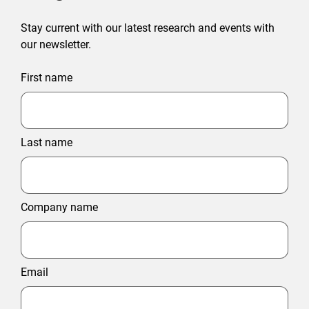
Stay current with our latest research and events with
our newsletter.
First name
Last name
Company name
Email