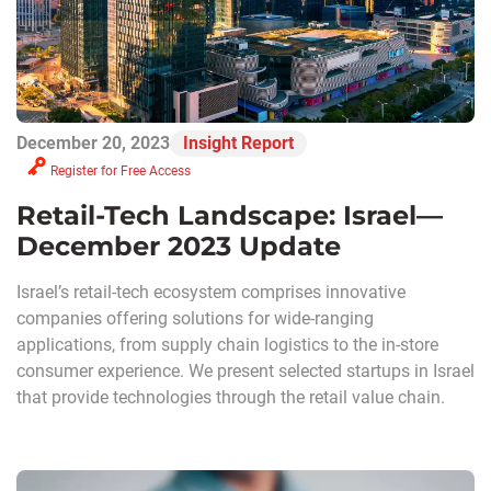
December 20, 2023
Insight Report
Register for Free Access
Retail-Tech Landscape: Israel—
December 2023 Update
Israel’s retail-tech ecosystem comprises innovative
companies offering solutions for wide-ranging
applications, from supply chain logistics to the in-store
consumer experience. We present selected startups in Israel
that provide technologies through the retail value chain.