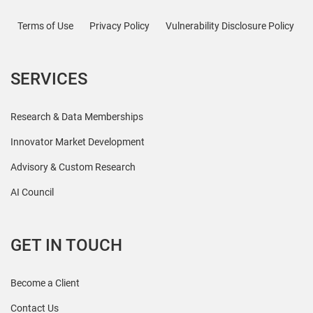
Terms of Use
Privacy Policy
Vulnerability Disclosure Policy
SERVICES
Research & Data Memberships
Innovator Market Development
Advisory & Custom Research
AI Council
GET IN TOUCH
Become a Client
Contact Us