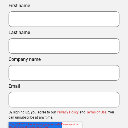
First name
Last name
Company name
Email
By signing up, you agree to our
Privacy Policy
and
Terms of Use
. You
can unsubscribe at any time.