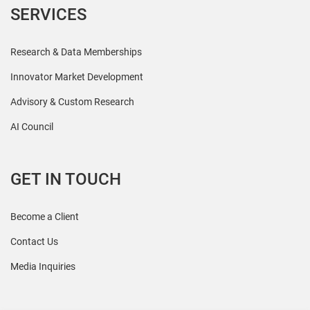
SERVICES
Research & Data Memberships
Innovator Market Development
Advisory & Custom Research
AI Council
GET IN TOUCH
Become a Client
Contact Us
Media Inquiries