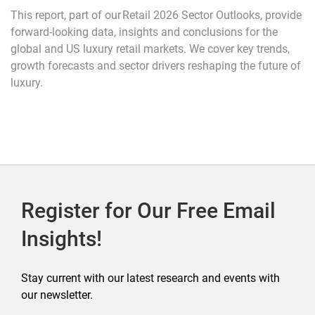
This report, part of our Retail 2026 Sector Outlooks, provide
forward-looking data, insights and conclusions for the
global and US luxury retail markets. We cover key trends,
growth forecasts and sector drivers reshaping the future of
luxury.
Register for Our Free Email
Insights!
Stay current with our latest research and events with
our newsletter.