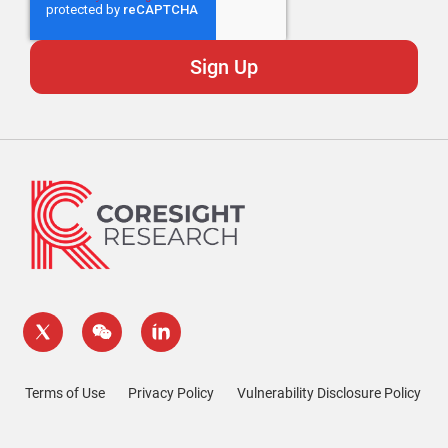
Terms of Use
Privacy Policy
Vulnerability Disclosure Policy