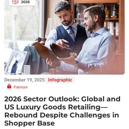
December 19, 2025
Infographic
Premium
2026 Sector Outlook: Global and
US Luxury Goods Retailing—
Rebound Despite Challenges in
Shopper Base