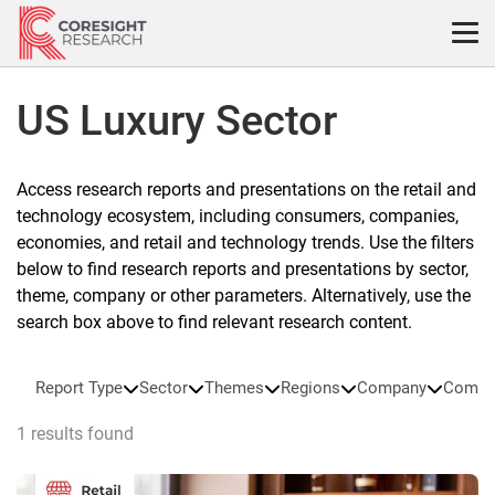
Skip
to
content
US Luxury Sector
Access research reports and presentations on the retail and
technology ecosystem, including consumers, companies,
economies, and retail and technology trends. Use the filters
below to find research reports and presentations by sector,
theme, company or other parameters. Alternatively, use the
search box above to find relevant research content.
Report Type
Sector
Themes
Regions
Company
Compa
1 results found