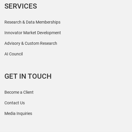
SERVICES
Research & Data Memberships
Innovator Market Development
Advisory & Custom Research
AI Council
GET IN TOUCH
Become a Client
Contact Us
Media Inquiries