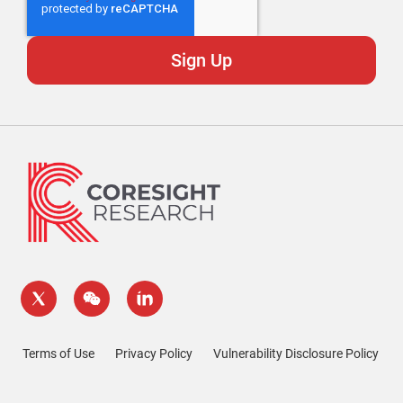
Terms of Use
Privacy Policy
Vulnerability Disclosure Policy