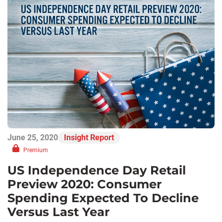
June 25, 2020
Insight Report
Premium
US Independence Day Retail
Preview 2020: Consumer
Spending Expected To Decline
Versus Last Year