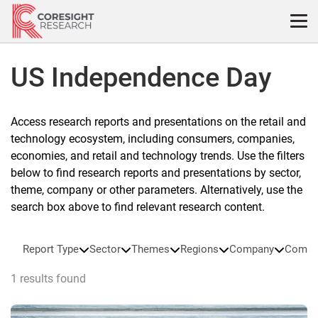
Skip
to
content
US Independence Day
Access research reports and presentations on the retail and
technology ecosystem, including consumers, companies,
economies, and retail and technology trends. Use the filters
below to find research reports and presentations by sector,
theme, company or other parameters. Alternatively, use the
search box above to find relevant research content.
Report Type
Sector
Themes
Regions
Company
Compa
1 results found