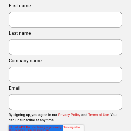
First name
Last name
Company name
Email
By signing up, you agree to our
Privacy Policy
and
Terms of Use
. You
can unsubscribe at any time.