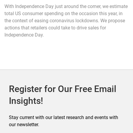
With Independence Day just around the corner, we estimate
total US consumer spending on the occasion this year, in
the context of easing coronavirus lockdowns. We propose
actions that retailers could take to drive sales for
Independence Day.
Register for Our Free Email
Insights!
Stay current with our latest research and events with
our newsletter.