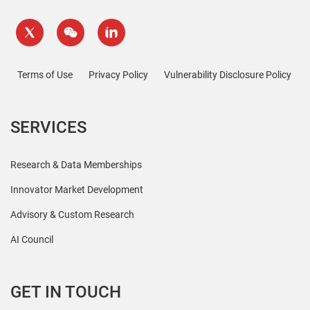
Terms of Use
Privacy Policy
Vulnerability Disclosure Policy
SERVICES
Research & Data Memberships
Innovator Market Development
Advisory & Custom Research
AI Council
GET IN TOUCH