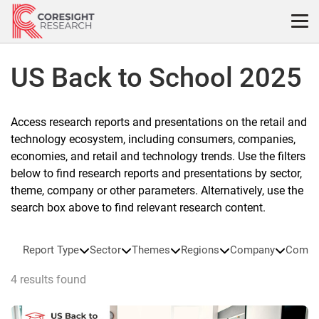
Skip
to
content
US Back to School 2025
Access research reports and presentations on the retail and
technology ecosystem, including consumers, companies,
economies, and retail and technology trends. Use the filters
below to find research reports and presentations by sector,
theme, company or other parameters. Alternatively, use the
search box above to find relevant research content.
Report Type
Sector
Themes
Regions
Company
Compa
4 results found