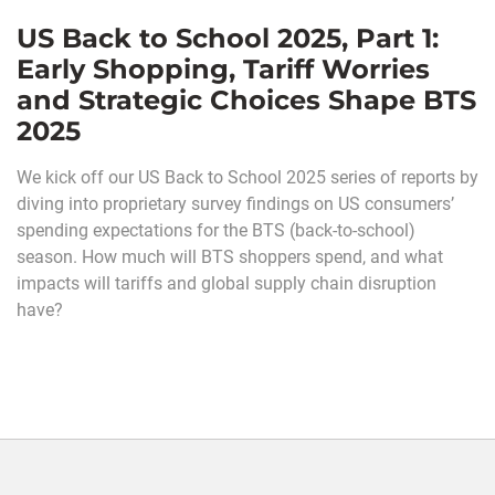
US Back to School 2025, Part 1:
Early Shopping, Tariff Worries
and Strategic Choices Shape BTS
2025
We kick off our US Back to School 2025 series of reports by
diving into proprietary survey findings on US consumers’
spending expectations for the BTS (back-to-school)
season. How much will BTS shoppers spend, and what
impacts will tariffs and global supply chain disruption
have?