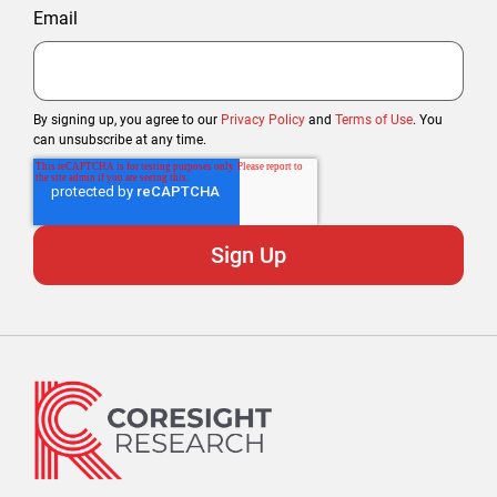
Email
By signing up, you agree to our
Privacy Policy
and
Terms of Use
. You
can unsubscribe at any time.