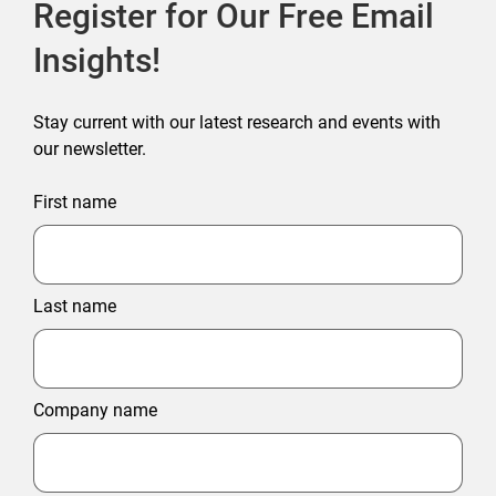
Register for Our Free Email
Insights!
Stay current with our latest research and events with
our newsletter.
First name
Last name
Company name