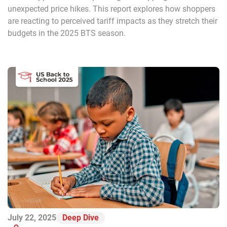
unexpected price hikes. This report explores how shoppers
are reacting to perceived tariff impacts as they stretch their
budgets in the 2025 BTS season.
July 22, 2025
Deep Dive