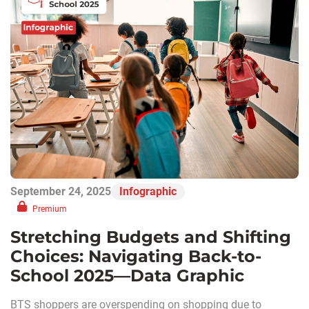
September 24, 2025
Infographic
Premium
Stretching Budgets and Shifting
Choices: Navigating Back-to-
School 2025—Data Graphic
BTS shoppers are overspending on shopping due to