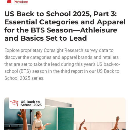
Premium
US Back to School 2025, Part 3:
Essential Categories and Apparel
for the BTS Season—Athleisure
and Basics Set to Lead
Explore proprietary Coresight Research survey data to
discover the categories and apparel brands and retailers
that are set to take the lead during this year’s US back-to-
school (BTS) season in the third report in our US Back to
School 2025 series.