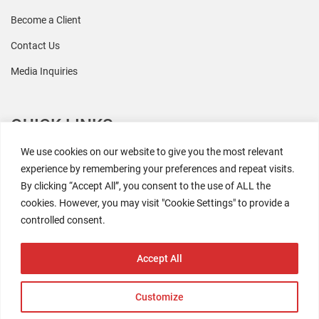
Become a Client
Contact Us
Media Inquiries
QUICK LINKS
We use cookies on our website to give you the most relevant
All Research
experience by remembering your preferences and repeat visits.
By clicking “Accept All”, you consent to the use of ALL the
Events
cookies. However, you may visit "Cookie Settings" to provide a
Newsroom
controlled consent.
The Retaili$tic Podcast
Accept All
Customize
2026 Coresight Research. All rights reserved.