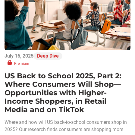
July 16, 2025
Deep Dive
Premium
US Back to School 2025, Part 2:
Where Consumers Will Shop—
Opportunities with Higher-
Income Shoppers, in Retail
Media and on TikTok
Where and how will US back-to-school consumers shop in
2025? Our research finds consumers are shopping more