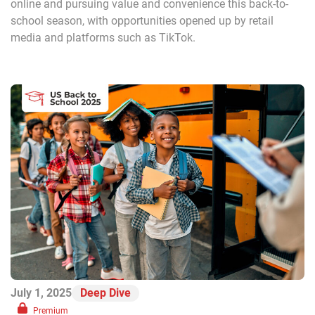
online and pursuing value and convenience this back-to-
school season, with opportunities opened up by retail
media and platforms such as TikTok.
July 1, 2025
Deep Dive
Premium