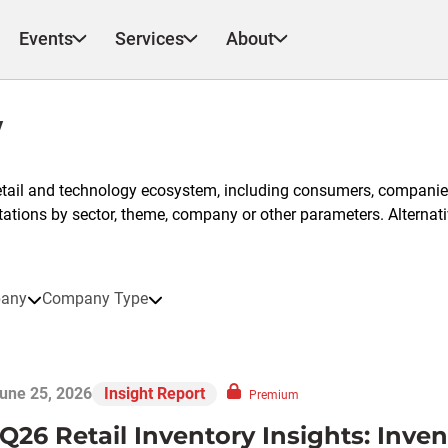
Events
Services
About
y
etail and technology ecosystem, including consumers, companies
ntations by sector, theme, company or other parameters. Alternati
any
Company Type
une 25, 2026
Insight Report
Premium
1Q26 Retail Inventory Insights: Inve