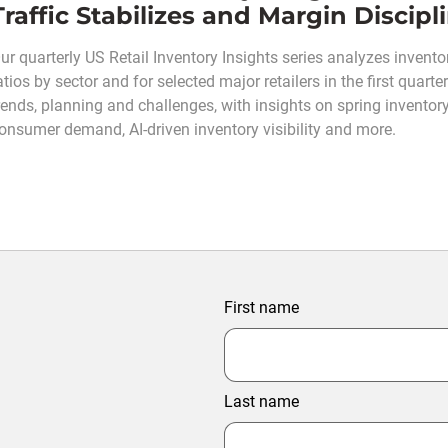
Traffic Stabilizes and Margin Discip
ur quarterly US Retail Inventory Insights series analyzes inventor
atios by sector and for selected major retailers in the first quar
rends, planning and challenges, with insights on spring inventory
onsumer demand, AI-driven inventory visibility and more.
First name
Last name