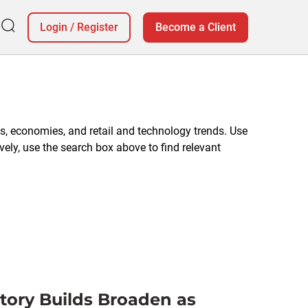
Login
/
Register
Become a Client
, economies, and retail and technology trends. Use
vely, use the search box above to find relevant
ntory Builds Broaden as