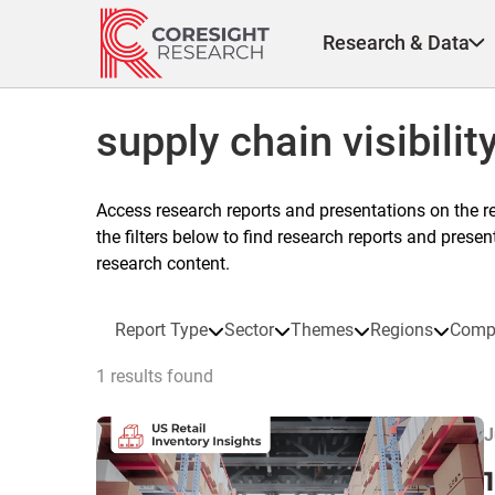
Skip
to
Research & Data
content
supply chain visibilit
Access research reports and presentations on the r
the filters below to find research reports and prese
research content.
Report Type
Sector
Themes
Regions
Comp
1 results found
J