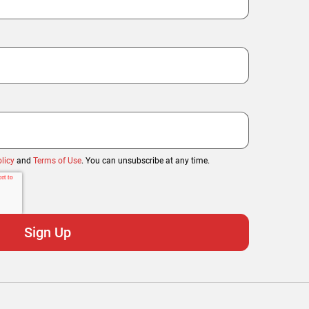
licy
and
Terms of Use
. You can unsubscribe at any time.