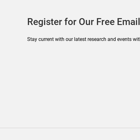
Register for Our Free Email
Stay current with our latest research and events wit