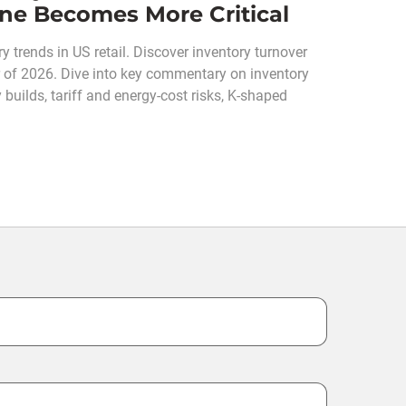
line Becomes More Critical
y trends in US retail. Discover inventory turnover
ter of 2026. Dive into key commentary on inventory
 builds, tariff and energy-cost risks, K-shaped