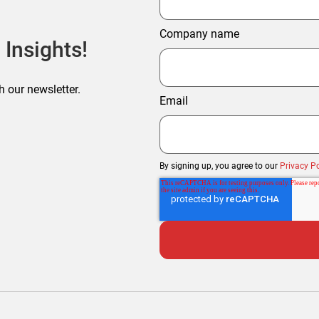
Company name
 Insights!
h our newsletter.
Email
By signing up, you agree to our
Privacy Po