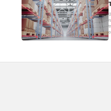
O
r
t
c