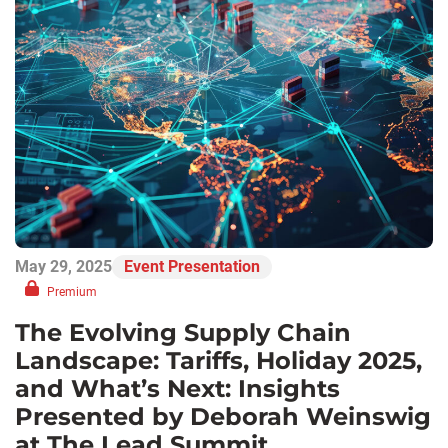
May 29, 2025
Event Presentation
Premium
The Evolving Supply Chain
Landscape: Tariffs, Holiday 2025,
and What’s Next: Insights
Presented by Deborah Weinswig
at The Lead Summit