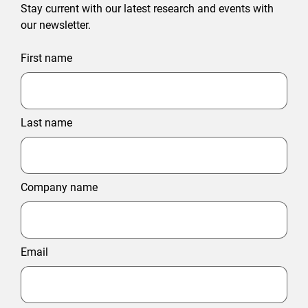
Stay current with our latest research and events with
our newsletter.
First name
Last name
Company name
Email