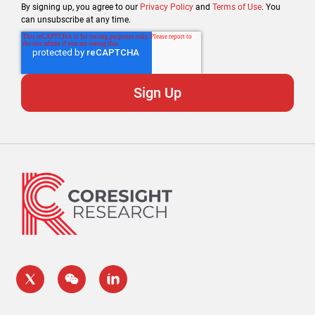
By signing up, you agree to our
Privacy Policy
and
Terms of Use
. You
can unsubscribe at any time.