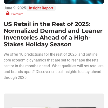
June 9, 2025
Insight Report
Premium
US Retail in the Rest of 2025:
Normalized Demand and Leaner
Inventories Ahead of a High-
Stakes Holiday Season
We offer 10 predictions for the rest of 2025, and outline
core economic dynamics that are set to reshape the retail
sector in the months ahead. What qualities will set retailers
and brands apart? Discover critical insights to stay ahead
through 2025.