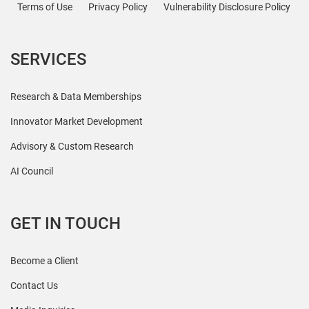
Terms of Use
Privacy Policy
Vulnerability Disclosure Policy
SERVICES
Research & Data Memberships
Innovator Market Development
Advisory & Custom Research
AI Council
GET IN TOUCH
Become a Client
Contact Us