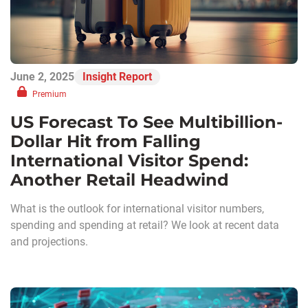
June 2, 2025
Insight Report
Premium
US Forecast To See Multibillion-
Dollar Hit from Falling
International Visitor Spend:
Another Retail Headwind
What is the outlook for international visitor numbers,
spending and spending at retail? We look at recent data
and projections.