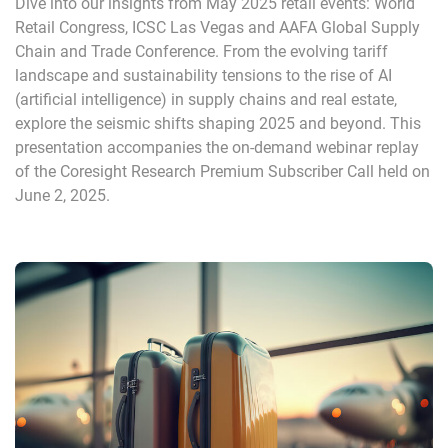
Dive into our insights from May 2025 retail events: World
Retail Congress, ICSC Las Vegas and AAFA Global Supply
Chain and Trade Conference. From the evolving tariff
landscape and sustainability tensions to the rise of AI
(artificial intelligence) in supply chains and real estate,
explore the seismic shifts shaping 2025 and beyond. This
presentation accompanies the on-demand webinar replay
of the Coresight Research Premium Subscriber Call held on
June 2, 2025.