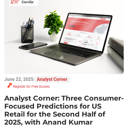
June 22, 2025
Analyst Corner
Register for Free Access
Analyst Corner: Three Consumer-
Focused Predictions for US
Retail for the Second Half of
2025, with Anand Kumar