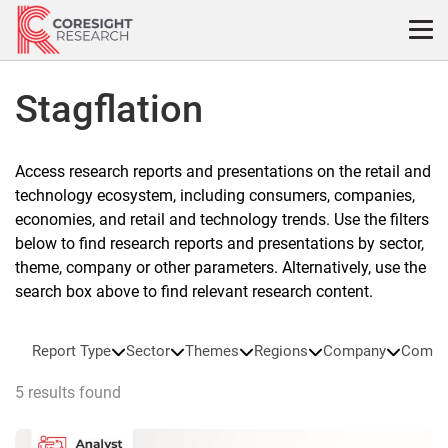
Skip
to
content
Stagflation
Access research reports and presentations on the retail and
technology ecosystem, including consumers, companies,
economies, and retail and technology trends. Use the filters
below to find research reports and presentations by sector,
theme, company or other parameters. Alternatively, use the
search box above to find relevant research content.
Report Type
Sector
Themes
Regions
Company
Compa
5 results found