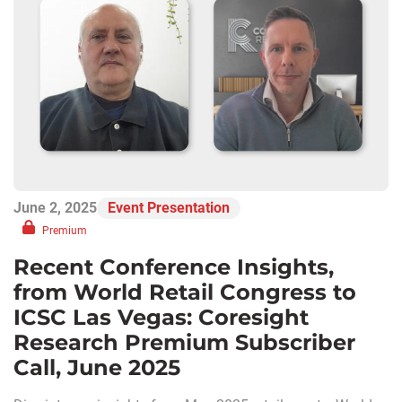
June 2, 2025
Event Presentation
Premium
Recent Conference Insights,
from World Retail Congress to
ICSC Las Vegas: Coresight
Research Premium Subscriber
Call, June 2025