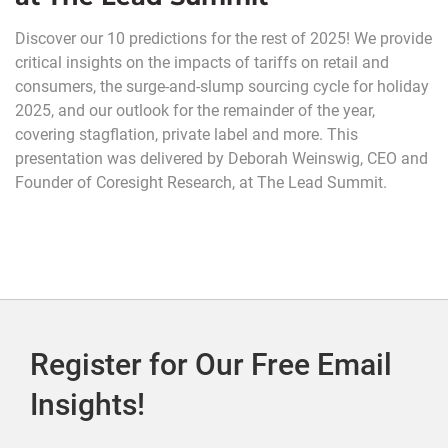
Discover our 10 predictions for the rest of 2025! We provide
critical insights on the impacts of tariffs on retail and
consumers, the surge-and-slump sourcing cycle for holiday
2025, and our outlook for the remainder of the year,
covering stagflation, private label and more. This
presentation was delivered by Deborah Weinswig, CEO and
Founder of Coresight Research, at The Lead Summit.
Register for Our Free Email
Insights!