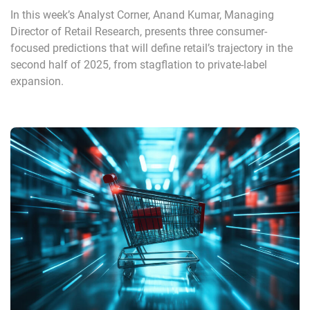
In this week’s Analyst Corner, Anand Kumar, Managing
Director of Retail Research, presents three consumer-
focused predictions that will define retail’s trajectory in the
second half of 2025, from stagflation to private-label
expansion.