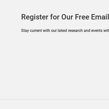
Register for Our Free Email
Stay current with our latest research and events wit