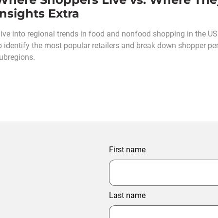
Insights Extra
ive into regional trends in food and nonfood shopping in the U
o identify the most popular retailers and break down shopper pe
ubregions.
First name
Last name