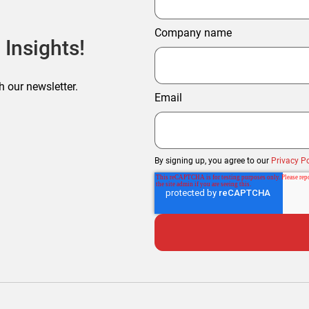
Company name
 Insights!
h our newsletter.
Email
By signing up, you agree to our
Privacy Po