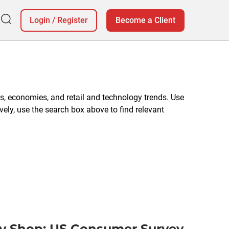
Login
/
Register
Become a Client
, economies, and retail and technology trends. Use
vely, use the search box above to find relevant
y Shop: US Consumer Survey