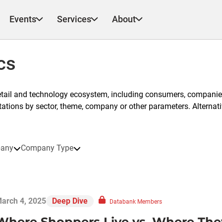
Events
Services
About
cs
etail and technology ecosystem, including consumers, companies
ntations by sector, theme, company or other parameters. Alternati
any
Company Type
arch 4, 2025
Deep Dive
Databank Members
Where Shoppers Live vs. Where The