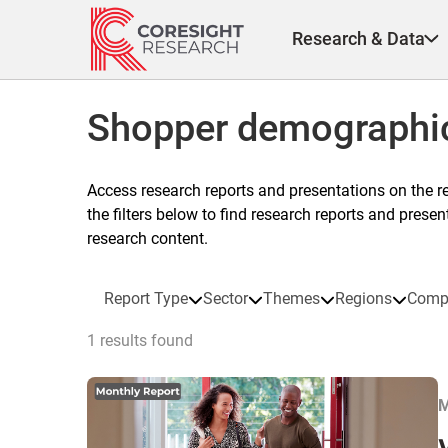
Skip
to
Research & Data
content
Shopper demographi
Access research reports and presentations on the r
the filters below to find research reports and prese
research content.
Report Type
Sector
Themes
Regions
Comp
1 results found
M