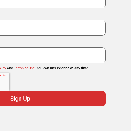
licy
and
Terms of Use
. You can unsubscribe at any time.