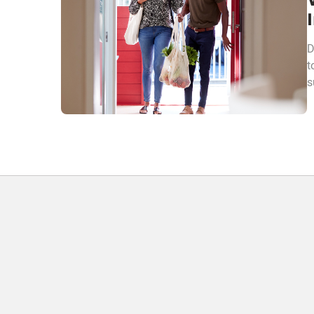
D
t
s