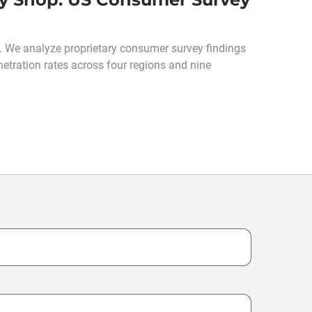
S. We analyze proprietary consumer survey findings
netration rates across four regions and nine