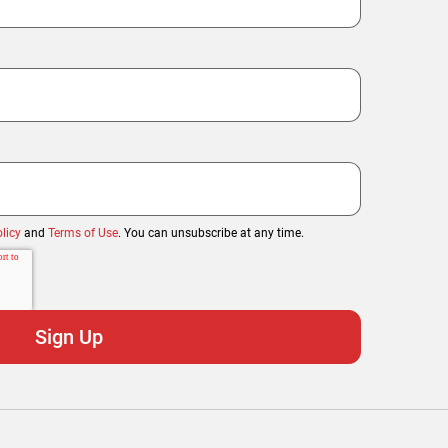
licy
and
Terms of Use
. You can unsubscribe at any time.