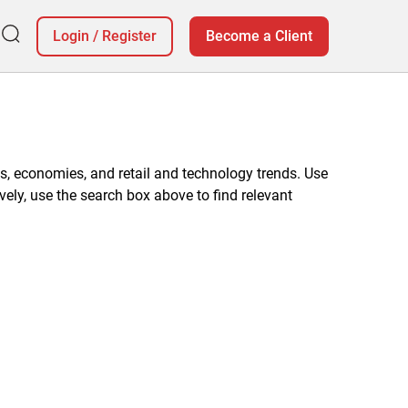
Login
/
Register
Become a Client
, economies, and retail and technology trends. Use
vely, use the search box above to find relevant