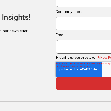
Company name
 Insights!
h our newsletter.
Email
By signing up, you agree to our
Privacy Po