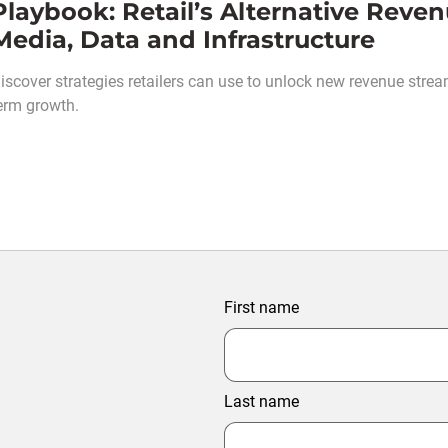
Playbook: Retail’s Alternative Rev
Media, Data and Infrastructure
iscover strategies retailers can use to unlock new revenue stream
erm growth.
First name
Last name