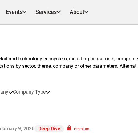
Events
Services
About
etail and technology ecosystem, including consumers, companies
ntations by sector, theme, company or other parameters. Alternati
any
Company Type
ebruary 9, 2026
Deep Dive
Premium