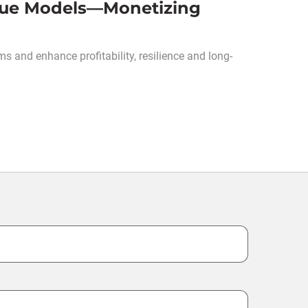
enue Models—Monetizing
s and enhance profitability, resilience and long-