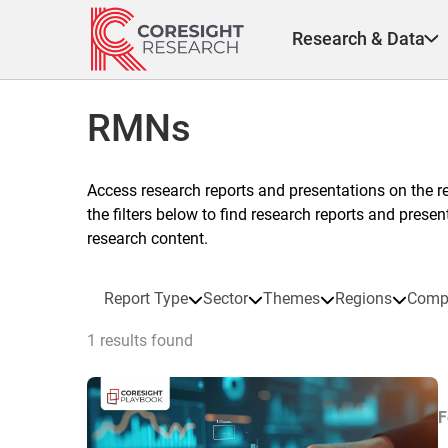
Skip
to
Research & Data
content
RMNs
Access research reports and presentations on the r
the filters below to find research reports and prese
research content.
Report Type
Sector
Themes
Regions
Comp
1 results found
F