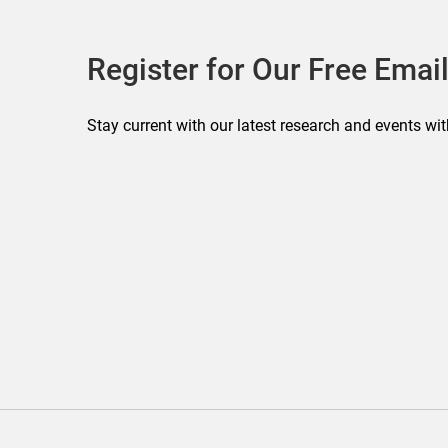
Register for Our Free Email
Stay current with our latest research and events wit